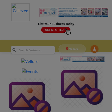
List Your Business Today
Vellore