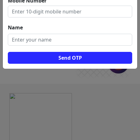
Mobile Number
for
Share Market Coaching in vellore
Name
Send OTP