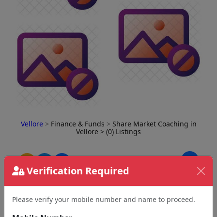
Vellore
>
Finance & Funds
>
Share Market Coaching in
Vellore
> (0) Listings
⇅
Verification Required
Please verify your mobile number and name to proceed.
No Business Found