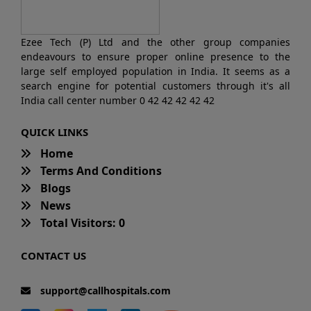
Ezee Tech (P) Ltd and the other group companies
endeavours to ensure proper online presence to the
large self employed population in India. It seems as a
search engine for potential customers through it's all
India call center number 0 42 42 42 42 42
QUICK LINKS
Home
Terms And Conditions
Blogs
News
Total Visitors: 0
CONTACT US
support@callhospitals.com