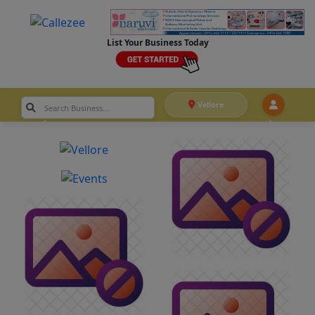
List Your Business Today
Vellore