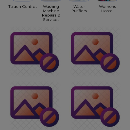
Tuition Centres
Washing
Water
Womens
Machine
Purifiers
Hostel
Repairs &
Services