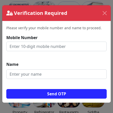
Verification Required
Please verify your mobile number and name to proceed.
NEET
Optical
Orchestra
Packers &
Coaching
Shops
Movers
Mobile Number
Class
Name
Child
Pest
Pet
Priests &
Clinics
Control
Shops
Purohits &
Services
Archagar
Send OTP
Property
Refrigerator
Restaurants
Siddha