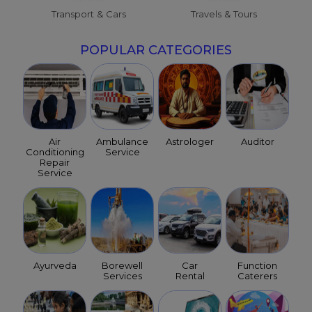
Transport & Cars
Travels & Tours
POPULAR CATEGORIES
Air
Ambulance
Astrologer
Auditor
Conditioning
Service
Repair
Service
Ayurveda
Borewell
Car
Function
Services
Rental
Caterers