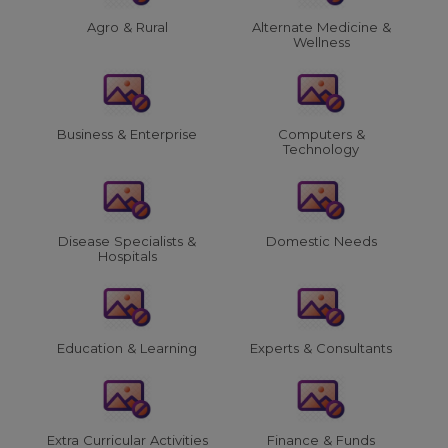
Agro & Rural
Alternate Medicine &
Wellness
Business & Enterprise
Computers &
Technology
Disease Specialists &
Domestic Needs
Hospitals
Education & Learning
Experts & Consultants
Extra Curricular Activities
Finance & Funds