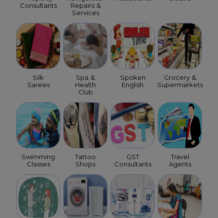
Consultants
Repairs &
Services
Silk
Spa &
Spoken
Grocery &
Sarees
Health
English
Supermarkets
Club
Swimming
Tattoo
GST
Travel
Classes
Shops
Consultants
Agents