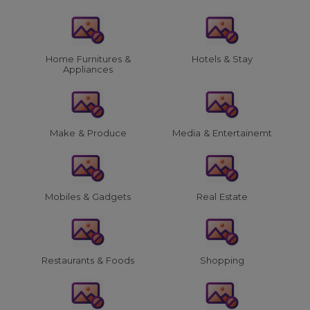
Home Furnitures &
Hotels & Stay
Appliances
Make & Produce
Media & Entertainemt
Mobiles & Gadgets
Real Estate
Restaurants & Foods
Shopping