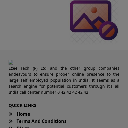
Ezee Tech (P) Ltd and the other group companies
endeavours to ensure proper online presence to the
large self employed population in India. It seems as a
search engine for potential customers through it's all
India call center number 0 42 42 42 42 42
QUICK LINKS
Home
Terms And Conditions