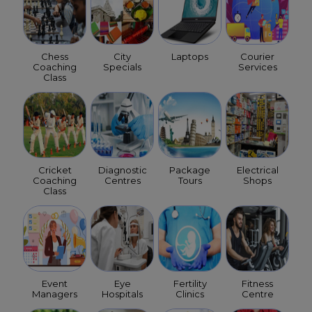
Chess
City
Laptops
Courier
Coaching
Specials
Services
Class
Cricket
Diagnostic
Package
Electrical
Coaching
Centres
Tours
Shops
Class
Event
Eye
Fertility
Fitness
Managers
Hospitals
Clinics
Centre