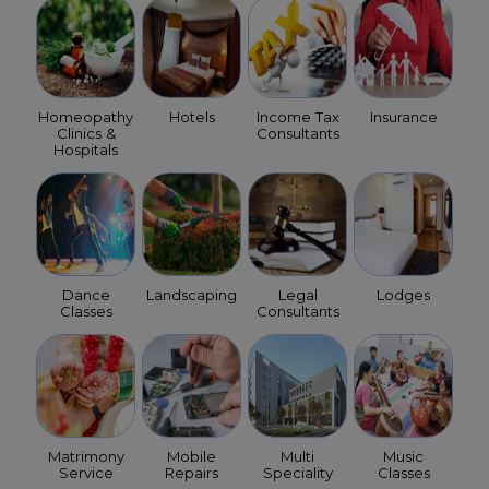
Homeopathy
Hotels
Income Tax
Insurance
Clinics &
Consultants
Hospitals
Dance
Landscaping
Legal
Lodges
Classes
Consultants
Matrimony
Mobile
Multi
Music
Service
Repairs
Speciality
Classes