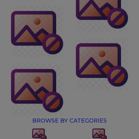
BROWSE BY CATEGORIES