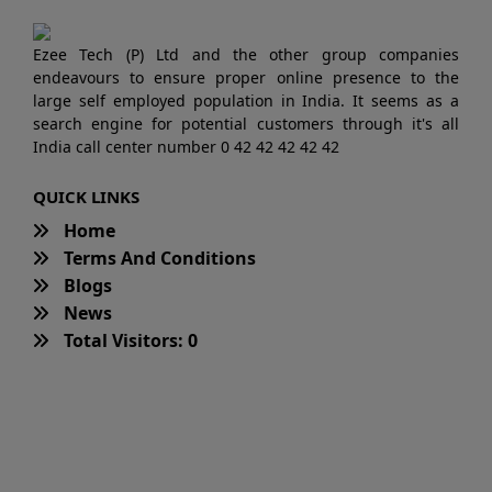
Ezee Tech (P) Ltd and the other group companies
endeavours to ensure proper online presence to the
large self employed population in India. It seems as a
search engine for potential customers through it's all
India call center number 0 42 42 42 42 42
QUICK LINKS
Home
Terms And Conditions
Blogs
News
Total Visitors: 0