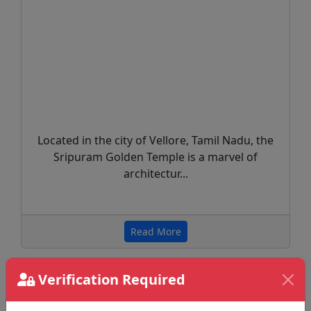
Located in the city of Vellore, Tamil Nadu, the
Sripuram Golden Temple is a marvel of
architectur...
Read More
Verification Required
Recent Helath Tips