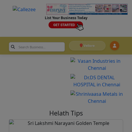
List Your Business Today
Vellore
Helath Tips