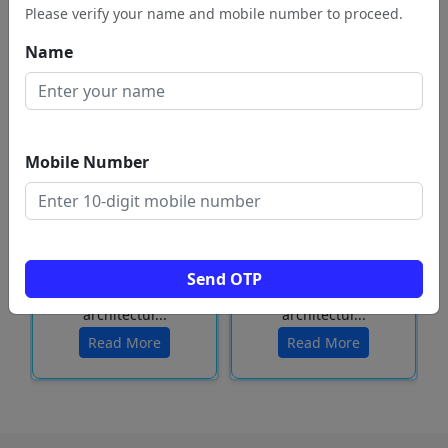
Please verify your name and mobile number to proceed.
Name
Mobile Number
Located in the city of
Located in the city of
Vellore, Tamil Nadu,
Vellore, Tamil Nadu,
the Sripuram Golden
the Sripuram Golden
Send OTP
Temple is a marvel of
Temple is a marvel of
architectur...
architectur...
Read More
Read More