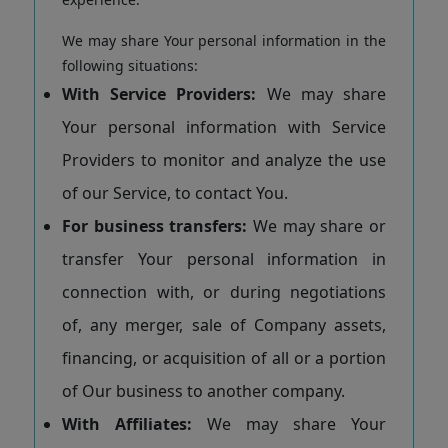
We may share Your personal information in the
following situations:
With Service Providers:
We may share
Your personal information with Service
Providers to monitor and analyze the use
of our Service, to contact You.
For business transfers:
We may share or
transfer Your personal information in
connection with, or during negotiations
of, any merger, sale of Company assets,
financing, or acquisition of all or a portion
of Our business to another company.
With Affiliates:
We may share Your