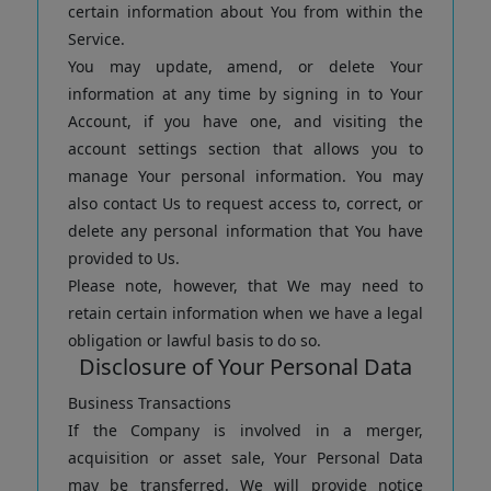
certain information about You from within the
Service.
You may update, amend, or delete Your
information at any time by signing in to Your
Account, if you have one, and visiting the
account settings section that allows you to
manage Your personal information. You may
also contact Us to request access to, correct, or
delete any personal information that You have
provided to Us.
Please note, however, that We may need to
retain certain information when we have a legal
obligation or lawful basis to do so.
Disclosure of Your Personal Data
Business Transactions
If the Company is involved in a merger,
acquisition or asset sale, Your Personal Data
may be transferred. We will provide notice