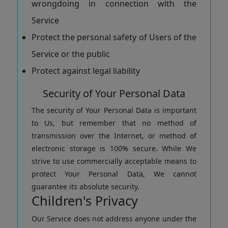
wrongdoing in connection with the
Service
Protect the personal safety of Users of the
Service or the public
Protect against legal liability
Security of Your Personal Data
The security of Your Personal Data is important
to Us, but remember that no method of
transmission over the Internet, or method of
electronic storage is 100% secure. While We
strive to use commercially acceptable means to
protect Your Personal Data, We cannot
guarantee its absolute security.
Children's Privacy
Our Service does not address anyone under the