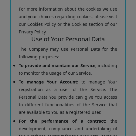
For more information about the cookies we use
and your choices regarding cookies, please visit
our Cookies Policy or the Cookies section of our
Privacy Policy.
Use of Your Personal Data
The Company may use Personal Data for the
following purposes:
To provide and maintain our Service
, including
to monitor the usage of our Service.
To manage Your Account:
to manage Your
registration as a user of the Service. The
Personal Data You provide can give You access
to different functionalities of the Service that
are available to You as a registered user.
For the performance of a contract:
the
development, compliance and undertaking of