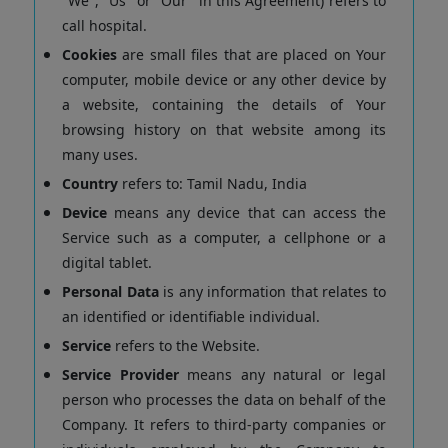
"We", "Us" or "Our" in this Agreement) refers to
call hospital.
Cookies
are small files that are placed on Your
computer, mobile device or any other device by
a website, containing the details of Your
browsing history on that website among its
many uses.
Country
refers to: Tamil Nadu, India
Device
means any device that can access the
Service such as a computer, a cellphone or a
digital tablet.
Personal Data
is any information that relates to
an identified or identifiable individual.
Service
refers to the Website.
Service Provider
means any natural or legal
person who processes the data on behalf of the
Company. It refers to third-party companies or