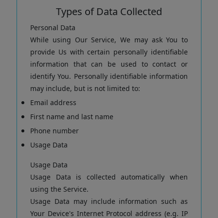
Types of Data Collected
Personal Data
While using Our Service, We may ask You to
provide Us with certain personally identifiable
information that can be used to contact or
identify You. Personally identifiable information
may include, but is not limited to:
Email address
First name and last name
Phone number
Usage Data
Usage Data
Usage Data is collected automatically when
using the Service.
Usage Data may include information such as
Your Device's Internet Protocol address (e.g. IP