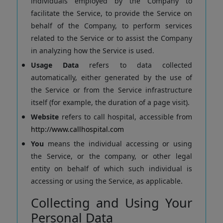
individuals employed by the Company to
facilitate the Service, to provide the Service on
behalf of the Company, to perform services
related to the Service or to assist the Company
in analyzing how the Service is used.
Usage Data
refers to data collected
automatically, either generated by the use of
the Service or from the Service infrastructure
itself (for example, the duration of a page visit).
Website
refers to call hospital, accessible from
http://www.callhospital.com
You
means the individual accessing or using
the Service, or the company, or other legal
entity on behalf of which such individual is
accessing or using the Service, as applicable.
Collecting and Using Your
Personal Data