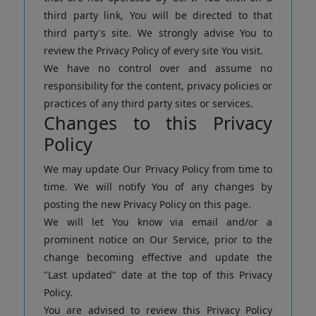
third party link, You will be directed to that
third party's site. We strongly advise You to
review the Privacy Policy of every site You visit.
We have no control over and assume no
responsibility for the content, privacy policies or
practices of any third party sites or services.
Changes to this Privacy
Policy
We may update Our Privacy Policy from time to
time. We will notify You of any changes by
posting the new Privacy Policy on this page.
We will let You know via email and/or a
prominent notice on Our Service, prior to the
change becoming effective and update the
"Last updated" date at the top of this Privacy
Policy.
You are advised to review this Privacy Policy