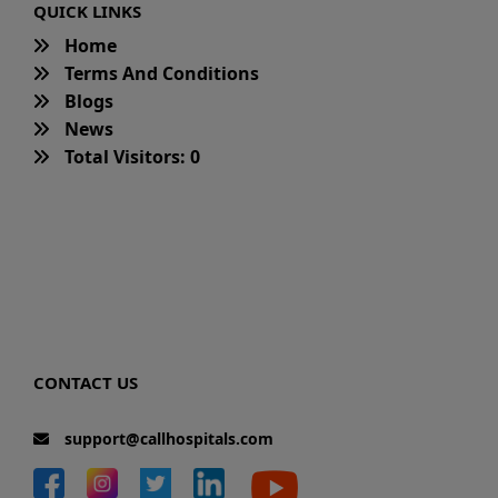
QUICK LINKS
Home
Terms And Conditions
Blogs
News
Total Visitors: 0
CONTACT US
support@callhospitals.com