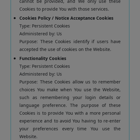
cannot be provided, and We only use these
Cookies to provide You with those services.
Cookies Policy / Notice Acceptance Cookies
Type: Persistent Cookies
Administered by: Us
Purpose: These Cookies identify if users have
accepted the use of cookies on the Website.
Functionality Cookies
Type: Persistent Cookies
Administered by: Us
Purpose: These Cookies allow us to remember
choices You make when You use the Website,
such as remembering your login details or
language preference. The purpose of these
Cookies is to provide You with a more personal
experience and to avoid You having to re-enter
your preferences every time You use the
Website.