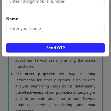
To manage Your requests:
To attend and
manage Your requests to Us.
For business transfers:
We may use Your
Name
information to evaluate or conduct a merger,
divestiture, restructuring, reorganization,
dissolution, or other sale or transfer of some or
all of Our assets, whether as a going concern or
Send OTP
as part of bankruptcy, liquidation, or similar
proceeding, in which Personal Data held by Us
about our Service users is among the assets
transferred.
For other purposes
: We may use Your
information for other purposes, such as data
analysis, identifying usage trends, determining
the effectiveness of our promotional campaigns
and to evaluate and improve our Service,
products, services, marketing and your
experience.