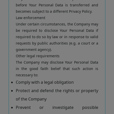
before Your Personal Data is transferred and
becomes subject to a different Privacy Policy.
Law enforcement
Under certain circumstances, the Company may
be required to disclose Your Personal Data if
required to do so by law or in response to valid
requests by public authorities (e.g. a court or a
government agency).
Other legal requirements
The Company may disclose Your Personal Data
in the good faith belief that such action is
necessary to:
Comply with a legal obligation
Protect and defend the rights or property
of the Company
Prevent or investigate possible