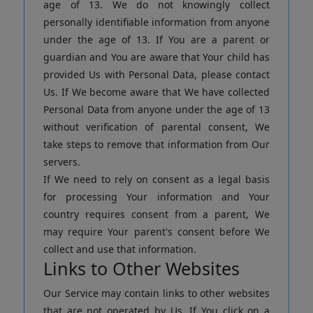
age of 13. We do not knowingly collect
personally identifiable information from anyone
under the age of 13. If You are a parent or
guardian and You are aware that Your child has
provided Us with Personal Data, please contact
Us. If We become aware that We have collected
Personal Data from anyone under the age of 13
without verification of parental consent, We
take steps to remove that information from Our
servers.
If We need to rely on consent as a legal basis
for processing Your information and Your
country requires consent from a parent, We
may require Your parent's consent before We
collect and use that information.
Links to Other Websites
Our Service may contain links to other websites
that are not operated by Us. If You click on a