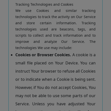
Tracking Technologies and Cookies
We use Cookies and similar tracking
technologies to track the activity on Our Service
and store certain information. Tracking
technologies used are beacons, tags, and
scripts to collect and track information and to
improve and analyze Our Service. The
technologies We use may include:
Cookies or Browser Cookies.
A cookie is a
small file placed on Your Device. You can
instruct Your browser to refuse all Cookies
or to indicate when a Cookie is being sent.
However, if You do not accept Cookies, You
may not be able to use some parts of our
Service. Unless you have adjusted Your