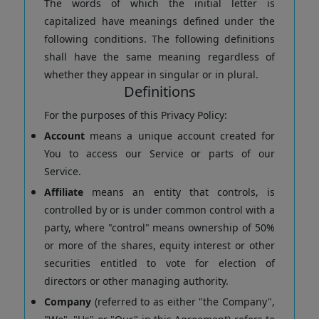
The words of which the initial letter is
capitalized have meanings defined under the
following conditions. The following definitions
shall have the same meaning regardless of
whether they appear in singular or in plural.
Definitions
For the purposes of this Privacy Policy:
Account
means a unique account created for
You to access our Service or parts of our
Service.
Affiliate
means an entity that controls, is
controlled by or is under common control with a
party, where "control" means ownership of 50%
or more of the shares, equity interest or other
securities entitled to vote for election of
directors or other managing authority.
Company
(referred to as either "the Company",