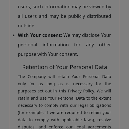
users, such information may be viewed by
all users and may be publicly distributed
outside.
With Your consent
: We may disclose Your
personal information for any other
purpose with Your consent.
Retention of Your Personal Data
The Company will retain Your Personal Data
only for as long as is necessary for the
purposes set out in this Privacy Policy. We will
retain and use Your Personal Data to the extent
necessary to comply with our legal obligations
(for example, if we are required to retain your
data to comply with applicable laws), resolve
disputes, and enforce our legal agreements