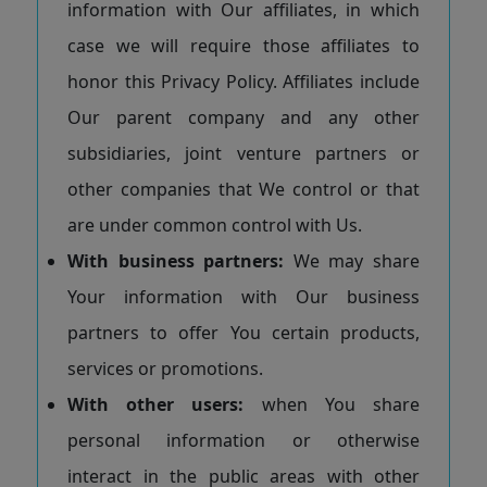
information with Our affiliates, in which
case we will require those affiliates to
honor this Privacy Policy. Affiliates include
Our parent company and any other
subsidiaries, joint venture partners or
other companies that We control or that
are under common control with Us.
With business partners:
We may share
Your information with Our business
partners to offer You certain products,
services or promotions.
With other users:
when You share
personal information or otherwise
interact in the public areas with other