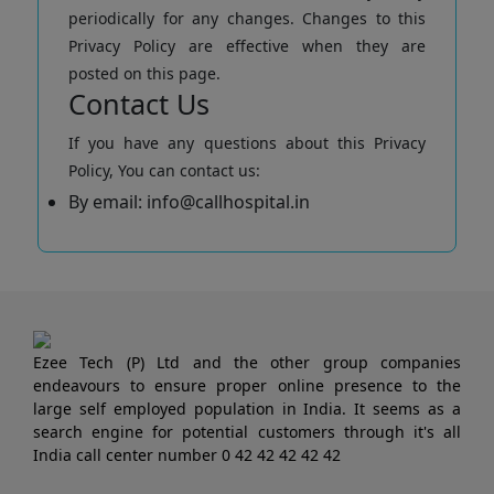
periodically for any changes. Changes to this
Privacy Policy are effective when they are
posted on this page.
Contact Us
If you have any questions about this Privacy
Policy, You can contact us:
By email: info@callhospital.in
Ezee Tech (P) Ltd and the other group companies
endeavours to ensure proper online presence to the
large self employed population in India. It seems as a
search engine for potential customers through it's all
India call center number 0 42 42 42 42 42