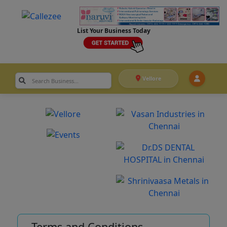
List Your Business Today
Vellore
Terms and Conditions