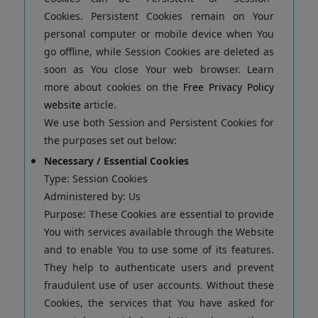
Cookies. Persistent Cookies remain on Your
personal computer or mobile device when You
go offline, while Session Cookies are deleted as
soon as You close Your web browser. Learn
more about cookies on the
Free Privacy Policy
website
article.
We use both Session and Persistent Cookies for
the purposes set out below:
Necessary / Essential Cookies
Type: Session Cookies
Administered by: Us
Purpose: These Cookies are essential to provide
You with services available through the Website
and to enable You to use some of its features.
They help to authenticate users and prevent
fraudulent use of user accounts. Without these
Cookies, the services that You have asked for