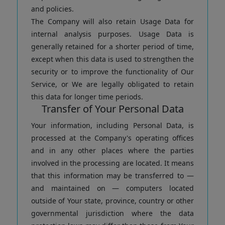
and policies.
The Company will also retain Usage Data for
internal analysis purposes. Usage Data is
generally retained for a shorter period of time,
except when this data is used to strengthen the
security or to improve the functionality of Our
Service, or We are legally obligated to retain
this data for longer time periods.
Transfer of Your Personal Data
Your information, including Personal Data, is
processed at the Company's operating offices
and in any other places where the parties
involved in the processing are located. It means
that this information may be transferred to —
and maintained on — computers located
outside of Your state, province, country or other
governmental jurisdiction where the data