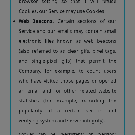
browser setting so that it will refuse
Cookies, our Service may use Cookies.
Web Beacons.
Certain sections of our
Service and our emails may contain small
electronic files known as web beacons
(also referred to as clear gifs, pixel tags,
and single-pixel gifs) that permit the
Company, for example, to count users
who have visited those pages or opened
an email and for other related website
statistics (for example, recording the
popularity of a certain section and
verifying system and server integrity).
Cookies can be "Persistent" or "Session"