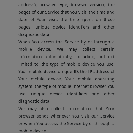
address), browser type, browser version, the
pages of our Service that You visit, the time and
date of Your visit, the time spent on those
pages, unique device identifiers and other
diagnostic data.
When You access the Service by or through a
mobile device, We may collect certain
information automatically, including, but not
limited to, the type of mobile device You use,
Your mobile device unique ID, the IP address of
Your mobile device, Your mobile operating
system, the type of mobile Internet browser You
use, unique device identifiers and other
diagnostic data.
We may also collect information that Your
browser sends whenever You visit our Service
or when You access the Service by or through a
mobile device.