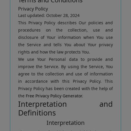
Privacy Policy
Last updated: October 28, 2024
This Privacy Policy describes Our policies and
procedures on the collection, use and
disclosure of Your information when You use
the Service and tells You about Your privacy
rights and how the law protects You.
We use Your Personal data to provide and
improve the Service. By using the Service, You
agree to the collection and use of information
in accordance with this Privacy Policy. This
Privacy Policy has been created with the help of
the
Free Privacy Policy Generator
.
Interpretation and
Definitions
Interpretation