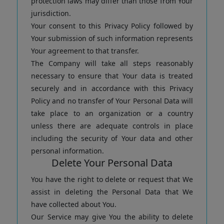
protection laws may differ than those from Your
jurisdiction.
Your consent to this Privacy Policy followed by
Your submission of such information represents
Your agreement to that transfer.
The Company will take all steps reasonably
necessary to ensure that Your data is treated
securely and in accordance with this Privacy
Policy and no transfer of Your Personal Data will
take place to an organization or a country
unless there are adequate controls in place
including the security of Your data and other
personal information.
Delete Your Personal Data
You have the right to delete or request that We
assist in deleting the Personal Data that We
have collected about You.
Our Service may give You the ability to delete