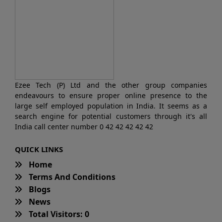
Ezee Tech (P) Ltd and the other group companies
endeavours to ensure proper online presence to the
large self employed population in India. It seems as a
search engine for potential customers through it's all
India call center number 0 42 42 42 42 42
QUICK LINKS
Home
Terms And Conditions
Blogs
News
Total Visitors: 0