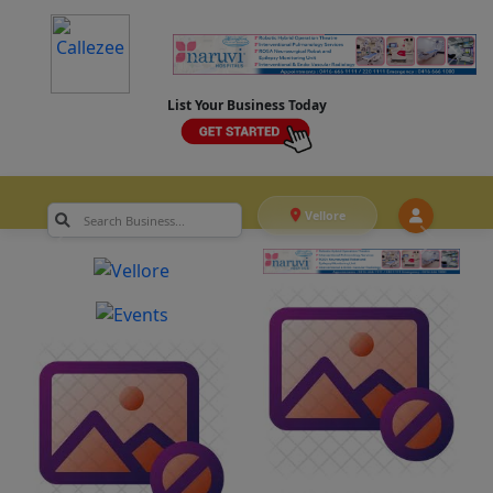
List Your Business Today
Vellore