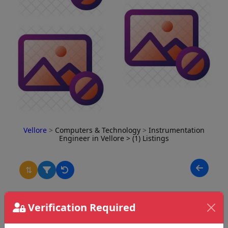
Vellore
>
Computers & Technology
>
Instrumentation
Engineer in Vellore
> (1) Listings
⇅
Verification Required
Thaarun Aadhav
Jothinagar