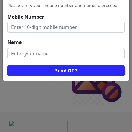
Please verify your mobile number and name to proceed.
Vellore
Mobile Number
View
Name
Send OTP