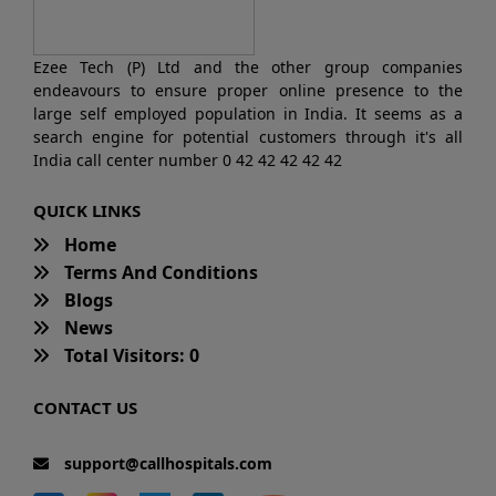
Ezee Tech (P) Ltd and the other group companies
endeavours to ensure proper online presence to the
large self employed population in India. It seems as a
search engine for potential customers through it's all
India call center number 0 42 42 42 42 42
QUICK LINKS
Home
Terms And Conditions
Blogs
News
Total Visitors: 0
CONTACT US
support@callhospitals.com