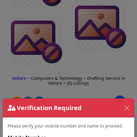
Vellore
>
Computers & Technology
>
Drafting Service in
Vellore
> (0) Listings
⇅
Verification Required
Please verify your mobile number and name to proceed.
No Business Found