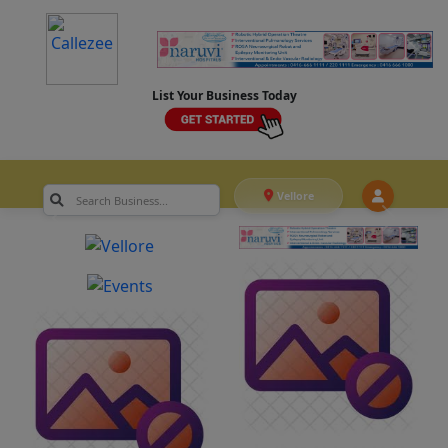
List Your Business Today
Vellore