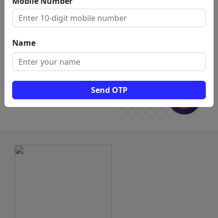
Mobile Number
for
drafting service in vellore
Name
Send OTP