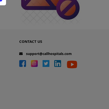
CONTACT US
support@callhospitals.com