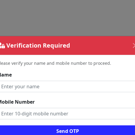
Verification Required
lease verify your name and mobile number to proceed.
Name
Mobile Number
Send OTP