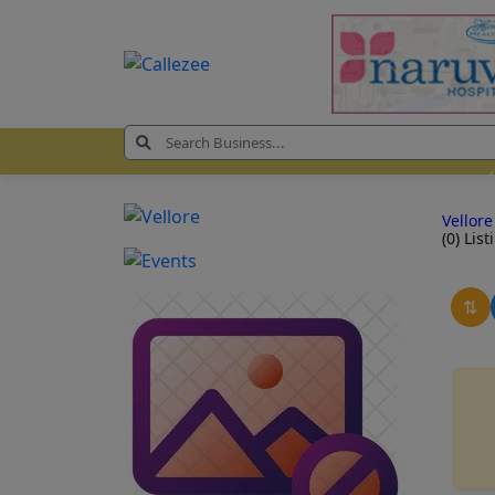
Vellor
(0) List
⇅