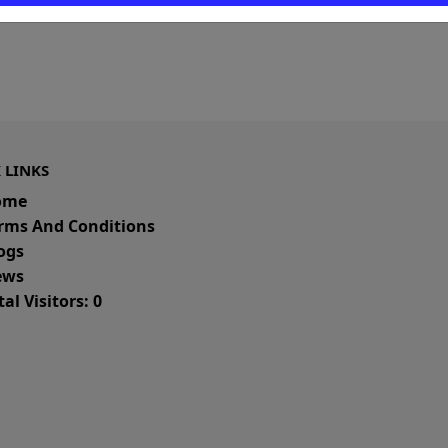
 LINKS
ome
rms And Conditions
ogs
ws
al Visitors: 0