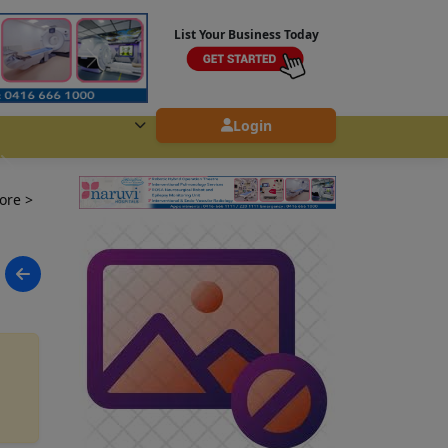
List Your Business Today
Login
lore
>