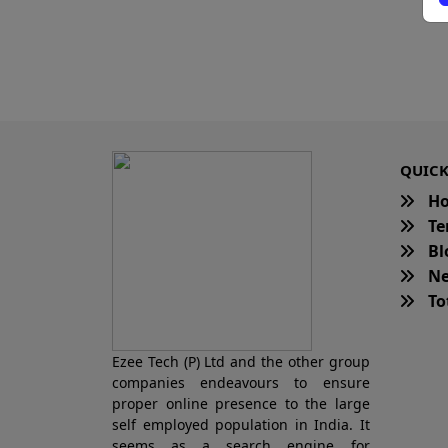
QUICK
H
Te
Bl
Ne
Tot
Ezee Tech (P) Ltd and the other group
companies endeavours to ensure
proper online presence to the large
self employed population in India. It
seems as a search engine for