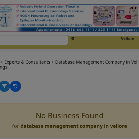
Vellore
e
>
Experts & Consultants
>
Database Management Company in Vel
ings
No Business Found
for
database management company in vellore