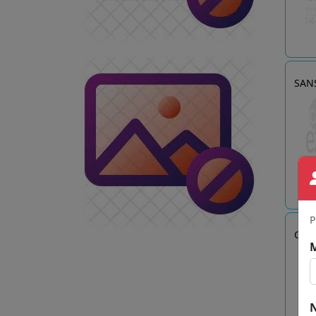
SANS
P
Gadg