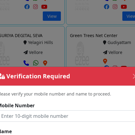
View
Vie
URIYA DEGITAL SEVA
Green Trees Net Center
Yelagiri Hills
Gudiyattam
Vellore
Vellore
Verification Required
View
Vie
lease verify your mobile number and name to proceed.
etsin Technologies
TJ Eservice Centre
Mobile Number
Vellore
Jolarpet
Vellore
Vellore
Name