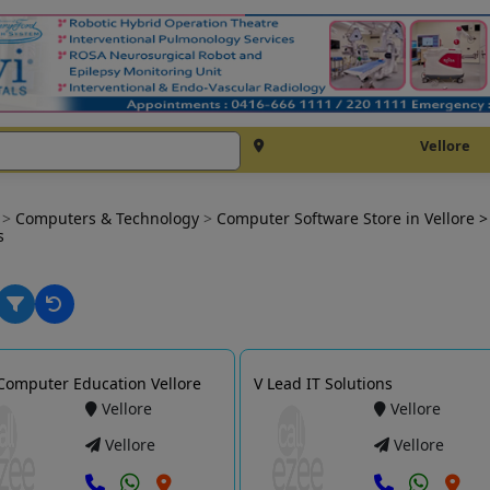
Vellore
e
>
Computers & Technology
>
Computer Software Store in Vellore
>
s
Computer Education Vellore
V Lead IT Solutions
Vellore
Vellore
Vellore
Vellore