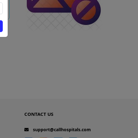
w
CONTACT US
support@callhospitals.com