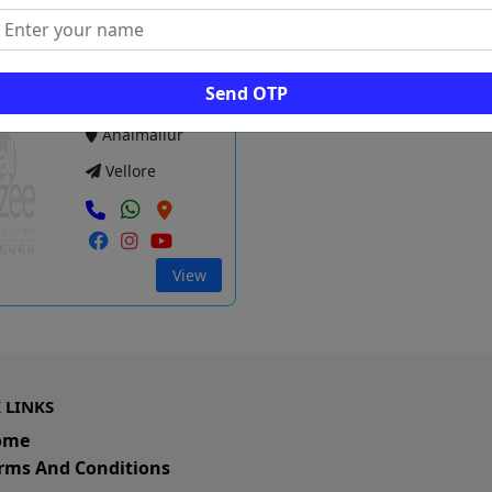
View
Vie
Send OTP
dha Systems
Anaimallur
Vellore
View
 LINKS
ome
rms And Conditions