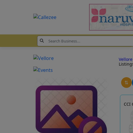
Vellor
Listing
⇅
CCI 