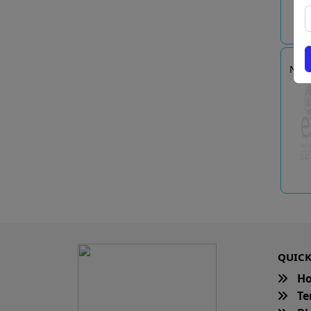
Nan
QUICK
H
Te