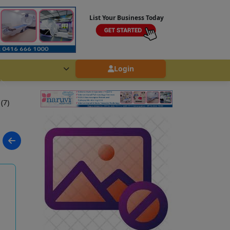
List Your Business Today
Login
 (7)