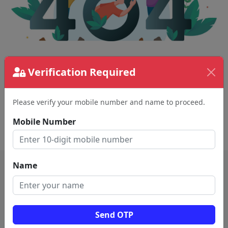
The page requested couldn't be found.
Verification Required
This could be a spelling error in the URL or a
removed page.
Please verify your mobile number and name to proceed.
Mobile Number
Back To Home
Name
Send OTP