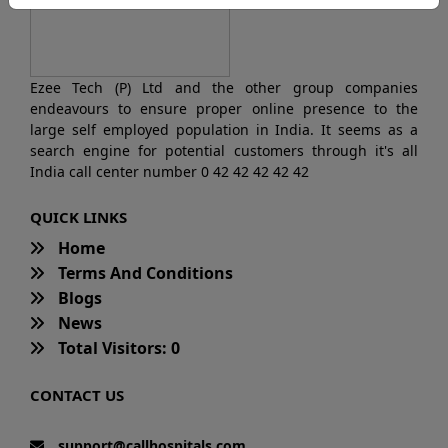
Ezee Tech (P) Ltd and the other group companies
endeavours to ensure proper online presence to the
large self employed population in India. It seems as a
search engine for potential customers through it's all
India call center number 0 42 42 42 42 42
QUICK LINKS
Home
Terms And Conditions
Blogs
News
Total Visitors: 0
CONTACT US
support@callhospitals.com