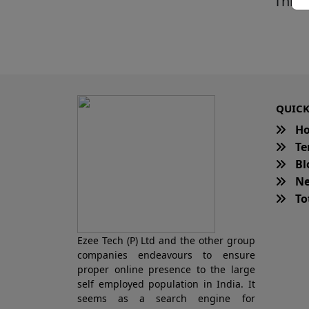
This 
QUICK
H
Te
Bl
Ne
Tot
Ezee Tech (P) Ltd and the other group
companies endeavours to ensure
proper online presence to the large
self employed population in India. It
seems as a search engine for