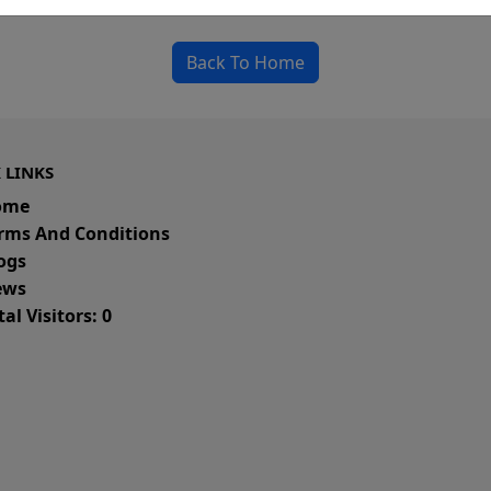
could be a spelling error in the URL or a removed
Back To Home
 LINKS
ome
rms And Conditions
ogs
ws
al Visitors: 0