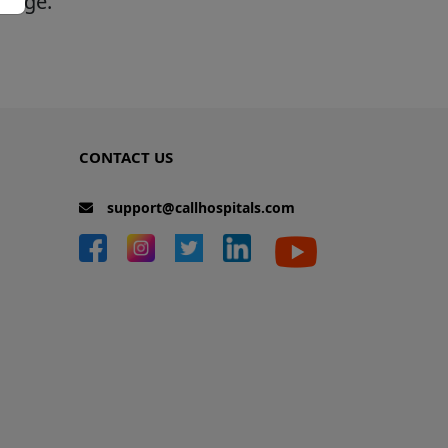
 page.
CONTACT US
support@callhospitals.com