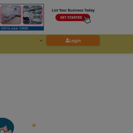
List Your Business Today
Login