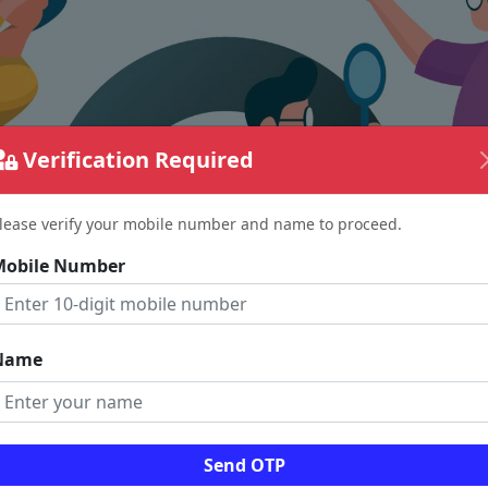
Verification Required
lease verify your mobile number and name to proceed.
Mobile Number
Name
The page requested couldn't be found.
Send OTP