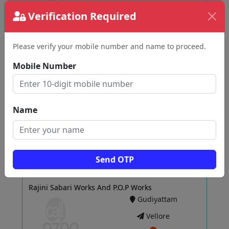
Verification Required
View
Please verify your mobile number and name to proceed.
Mobile Number
AV7 Architects
Gudiyattam
Vellore
Name
View
Send OTP
Rajini Sabari Works And P.O.P Works
Gudiyattam
Vellore