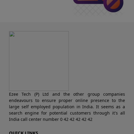
Ezee Tech (P) Ltd and the other group companies
endeavours to ensure proper online presence to the
large self employed population in India. It seems as a
search engine for potential customers through it's all
India call center number 0 42 42 42 42 42
QUICK LINKS