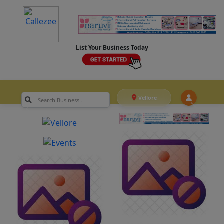
List Your Business Today
Vellore