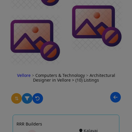
Vellore
>
Computers & Technology
>
Architectural
Designer in Vellore
> (10) Listings
⇅
RRR Builders
Kalavai