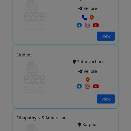
Vellore
View
Student
Sathuvachari
Vellore
View
Sthapathy N.S.Anbarasan
Katpadi