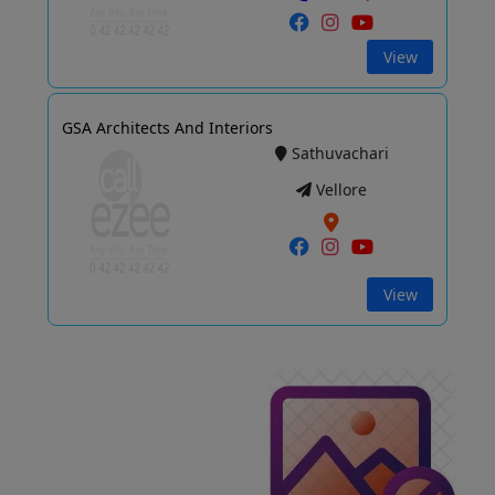
View
GSA Architects And Interiors
Sathuvachari
Vellore
View