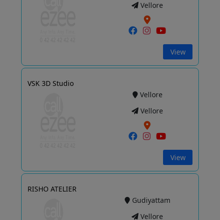
Vellore
View
VSK 3D Studio
Vellore
Vellore
View
RISHO ATELIER
Gudiyattam
Vellore