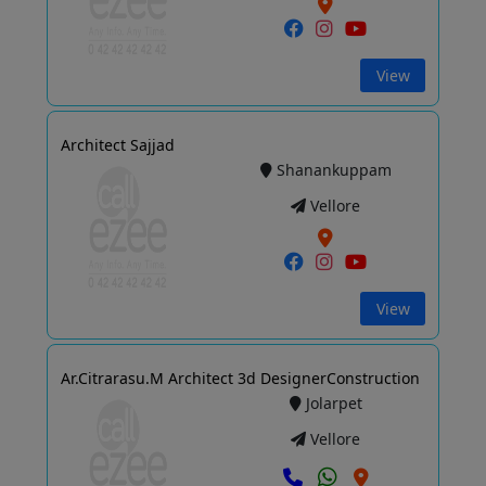
View
Architect Sajjad
Shanankuppam
Vellore
View
Ar.Citrarasu.M Architect 3d DesignerConstruction
Jolarpet
Vellore