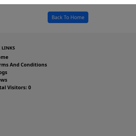
could be a spelling error in the URL or a removed
Back To Home
 LINKS
ome
rms And Conditions
ogs
ws
al Visitors: 0