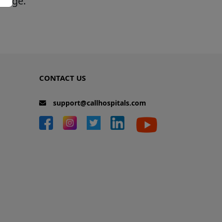
 page.
CONTACT US
support@callhospitals.com