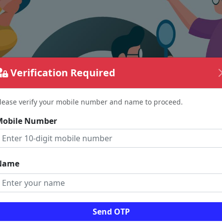
Verification Required
lease verify your mobile number and name to proceed.
Mobile Number
Name
The page requested couldn't be found.
Send OTP