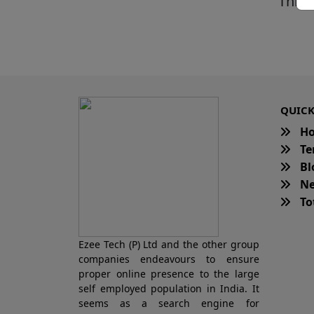
This 
QUICK
H
Te
Bl
Ne
Tot
Ezee Tech (P) Ltd and the other group
companies endeavours to ensure
proper online presence to the large
self employed population in India. It
seems as a search engine for