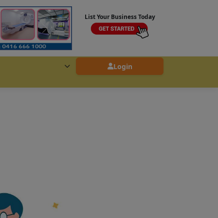
List Your Business Today
Login