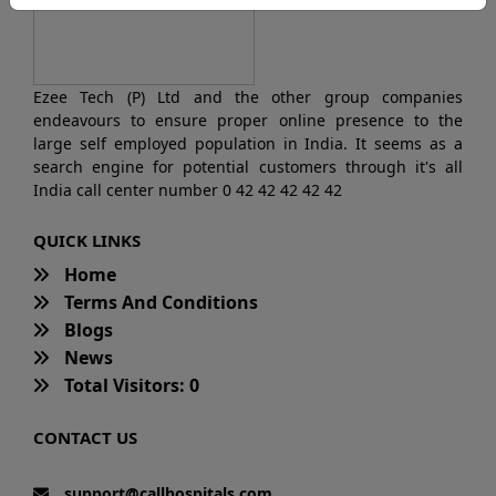
Ezee Tech (P) Ltd and the other group companies
endeavours to ensure proper online presence to the
large self employed population in India. It seems as a
search engine for potential customers through it's all
India call center number 0 42 42 42 42 42
QUICK LINKS
Home
Terms And Conditions
Blogs
News
Total Visitors: 0
CONTACT US
support@callhospitals.com