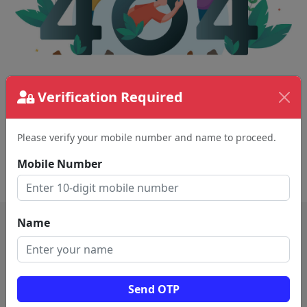
The page requested couldn't be found.
Verification Required
This could be a spelling error in the URL or a
removed page.
Please verify your mobile number and name to proceed.
Mobile Number
Back To Home
Name
Send OTP