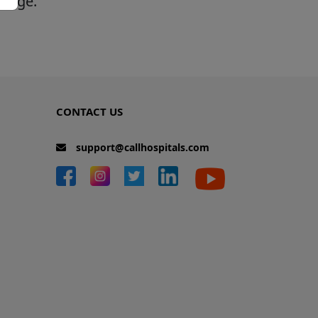
 page.
CONTACT US
support@callhospitals.com