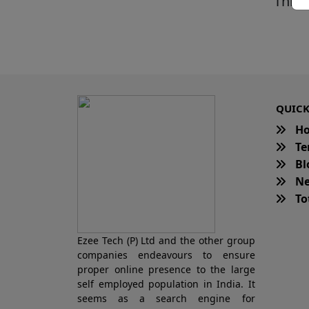
This 
QUICK
H
Te
Bl
Ne
Tot
Ezee Tech (P) Ltd and the other group
companies endeavours to ensure
proper online presence to the large
self employed population in India. It
seems as a search engine for