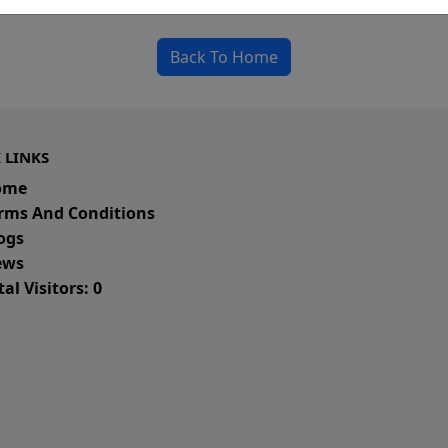
could be a spelling error in the URL or a removed
Back To Home
 LINKS
ome
rms And Conditions
ogs
ws
al Visitors: 0