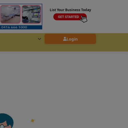
List Your Business Today
Login