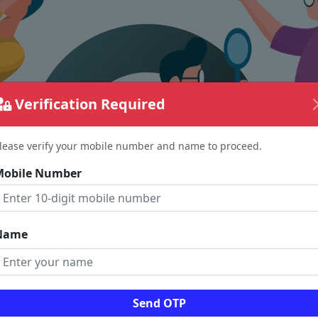
Verification Required
lease verify your mobile number and name to proceed.
Mobile Number
Name
The page requested couldn't be found.
Send OTP