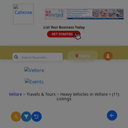
List Your Business Today
Vellore
Vellore
>
Travels & Tours
>
Heavy Vehicles in Vellore
> (11)
Listings
⇅