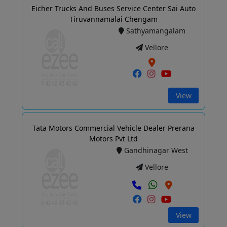
Eicher Trucks And Buses Service Center Sai Auto
Tiruvannamalai Chengam
Sathyamangalam
Vellore
View
Tata Motors Commercial Vehicle Dealer Prerana
Motors Pvt Ltd
Gandhinagar West
Vellore
View