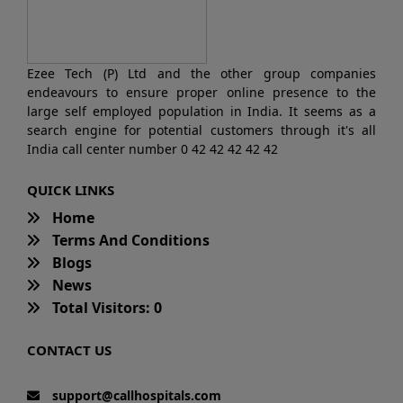
Ezee Tech (P) Ltd and the other group companies
endeavours to ensure proper online presence to the
large self employed population in India. It seems as a
search engine for potential customers through it's all
India call center number 0 42 42 42 42 42
QUICK LINKS
Home
Terms And Conditions
Blogs
News
Total Visitors: 0
CONTACT US
support@callhospitals.com