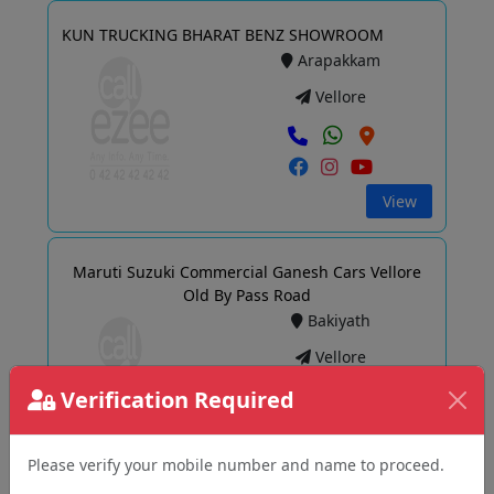
KUN TRUCKING BHARAT BENZ SHOWROOM
Arapakkam
Vellore
View
Maruti Suzuki Commercial Ganesh Cars Vellore
Old By Pass Road
Bakiyath
Vellore
Verification Required
View
Please verify your mobile number and name to proceed.