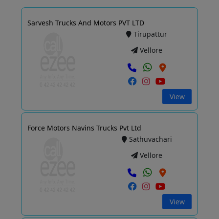
Sarvesh Trucks And Motors PVT LTD
Tirupattur
Vellore
View
Force Motors Navins Trucks Pvt Ltd
Sathuvachari
Vellore
View