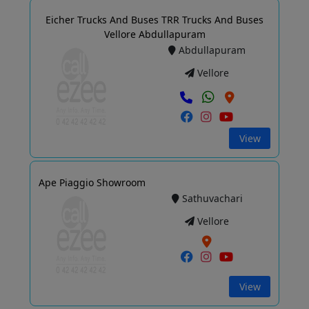
Eicher Trucks And Buses TRR Trucks And Buses
Vellore Abdullapuram
Abdullapuram
Vellore
View
Ape Piaggio Showroom
Sathuvachari
Vellore
View