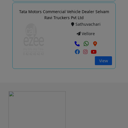
Tata Motors Commercial Vehicle Dealer Selvam
Ravi Truckers Pvt Ltd
Sathuvachari
Vellore
View