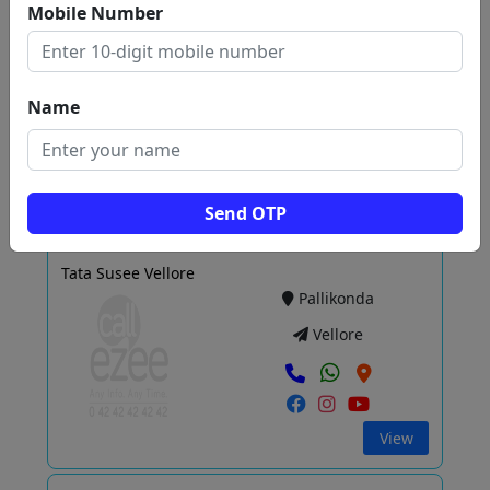
Mobile Number
SUNDARAM MOTORS LLP
Sathyamangalam
Vellore
Name
View
Send OTP
Tata Susee Vellore
Pallikonda
Vellore
View