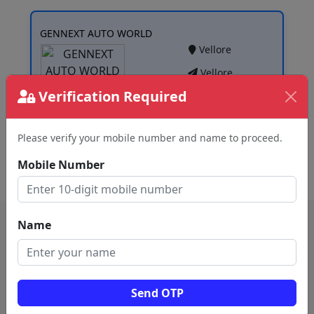
GENNEXT AUTO WORLD
Vellore
Vellore
Verification Required
Please verify your mobile number and name to proceed.
View
Mobile Number
Name
Send OTP