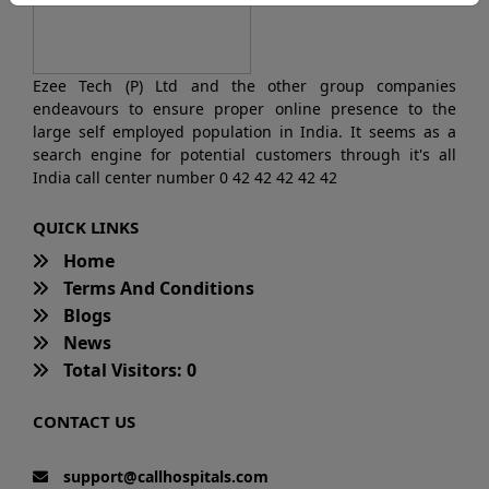
Ezee Tech (P) Ltd and the other group companies
endeavours to ensure proper online presence to the
large self employed population in India. It seems as a
search engine for potential customers through it's all
India call center number 0 42 42 42 42 42
QUICK LINKS
Home
Terms And Conditions
Blogs
News
Total Visitors: 0
CONTACT US
support@callhospitals.com