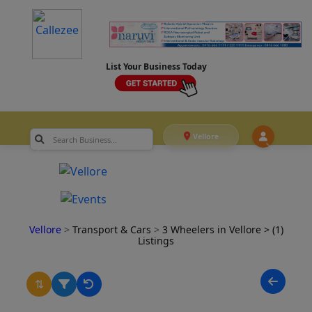
List Your Business Today
Vellore
Vellore
>
Transport & Cars
>
3 Wheelers in Vellore
> (1)
Listings
⇅