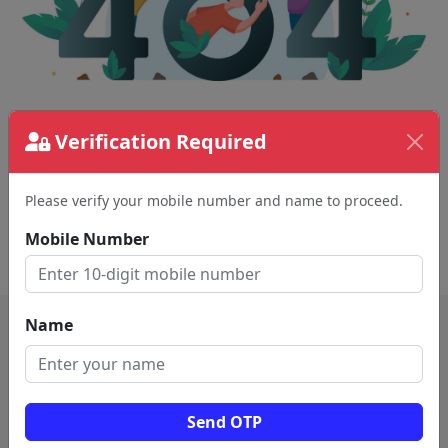
The page requested couldn't be found.
Verification Required
This could be a spelling error in the URL or a
removed page.
Please verify your mobile number and name to proceed.
Mobile Number
Back To Home
Name
Send OTP