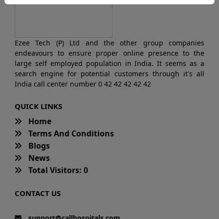
Ezee Tech (P) Ltd and the other group companies
endeavours to ensure proper online presence to the
large self employed population in India. It seems as a
search engine for potential customers through it's all
India call center number 0 42 42 42 42 42
QUICK LINKS
Home
Terms And Conditions
Blogs
News
Total Visitors: 0
CONTACT US
support@callhospitals.com