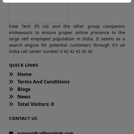
Ezee Tech (P) Ltd and the other group companies
endeavours to ensure proper online presence to the
large self employed population in India. It seems as a
search engine for potential customers through it's all
India call center number 0 42 42 42 42 42
QUICK LINKS
Home
Terms And Conditions
Blogs
News
Total Visitors: 0
CONTACT US
support@callhospitals.com