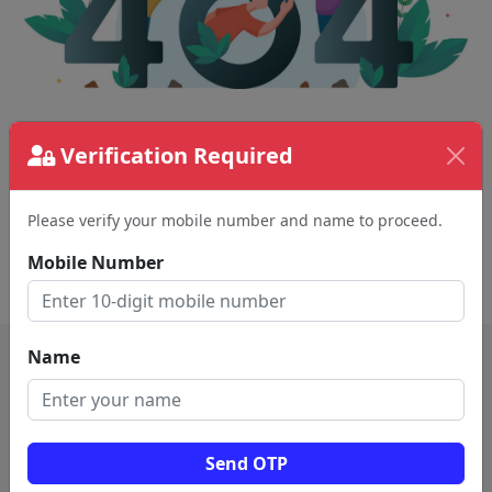
The page requested couldn't be found.
Verification Required
This could be a spelling error in the URL or a
removed page.
Please verify your mobile number and name to proceed.
Mobile Number
Back To Home
Name
Send OTP