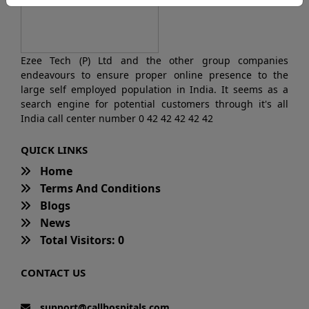
Ezee Tech (P) Ltd and the other group companies
endeavours to ensure proper online presence to the
large self employed population in India. It seems as a
search engine for potential customers through it's all
India call center number 0 42 42 42 42 42
QUICK LINKS
Home
Terms And Conditions
Blogs
News
Total Visitors: 0
CONTACT US
support@callhospitals.com