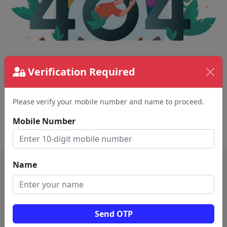
The page requested couldn't be found.
Verification Required
This could be a spelling error in the URL or a
removed page.
Please verify your mobile number and name to proceed.
Mobile Number
Back To Home
Name
Send OTP