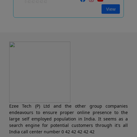
View
Ezee Tech (P) Ltd and the other group companies
endeavours to ensure proper online presence to the
large self employed population in India. It seems as a
search engine for potential customers through it's all
India call center number 0 42 42 42 42 42