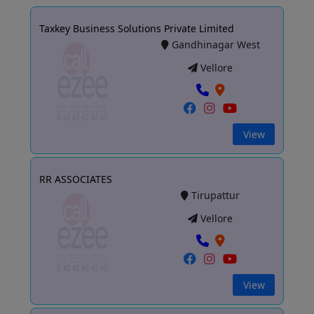
Taxkey Business Solutions Private Limited
Gandhinagar West
Vellore
View
RR ASSOCIATES
Tirupattur
Vellore
View