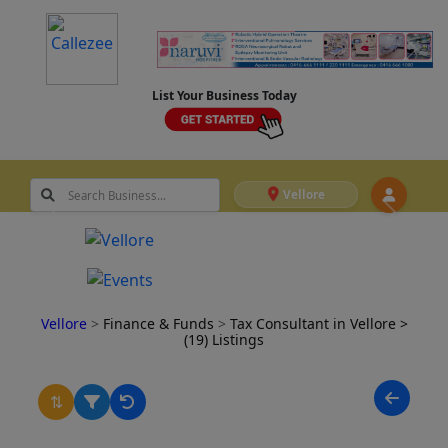
List Your Business Today
Vellore
Vellore
>
Finance & Funds
>
Tax Consultant in Vellore
>
(19) Listings
⇅