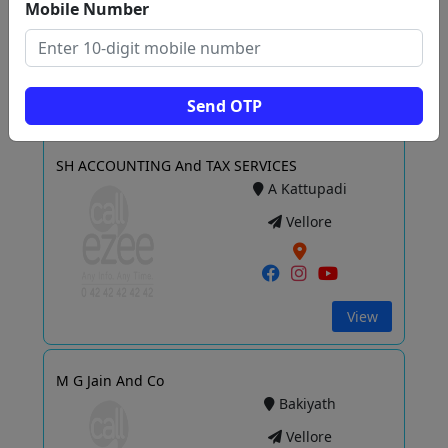
Vellore
Mobile Number
View
Send OTP
SH ACCOUNTING And TAX SERVICES
A Kattupadi
Vellore
View
M G Jain And Co
Bakiyath
Vellore