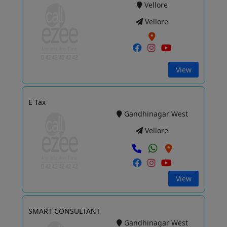
Vellore
Vellore
View
E Tax
Gandhinagar West
Vellore
View
SMART CONSULTANT
Gandhinagar West