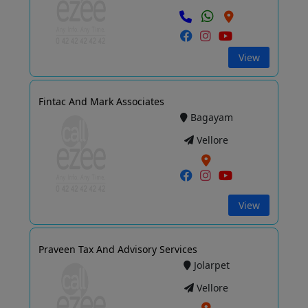
View
Fintac And Mark Associates
Bagayam
Vellore
View
Praveen Tax And Advisory Services
Jolarpet
Vellore