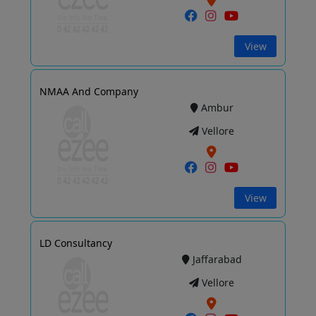
View
NMAA And Company
Ambur
Vellore
View
LD Consultancy
Jaffarabad
Vellore