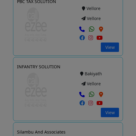
PBC TAX SOLUTION
Vellore
Vellore
View
INFANTRY SOLUTION
Bakiyath
Vellore
View
Silambu And Associates