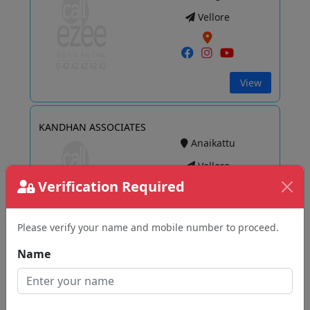
Vellore
View
KANDHAN ASSOCIATES
Anaikattu
Vellore
Verification Required
Please verify your name and mobile number to proceed.
View
Name
Paghalavan Tax Consultancy
Bagayam