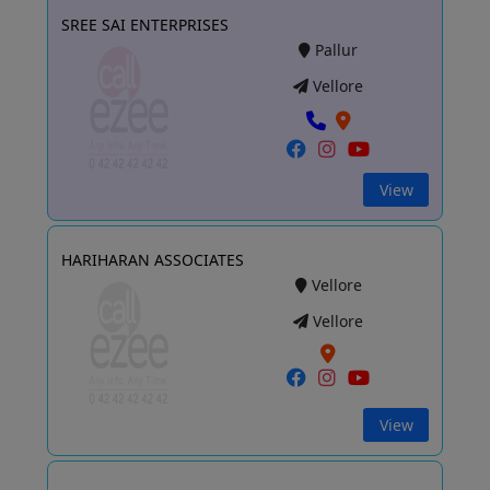
SREE SAI ENTERPRISES
Pallur
Vellore
View
HARIHARAN ASSOCIATES
Vellore
Vellore
View