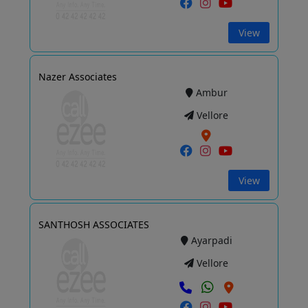
View
Nazer Associates
Ambur
Vellore
View
SANTHOSH ASSOCIATES
Ayarpadi
Vellore