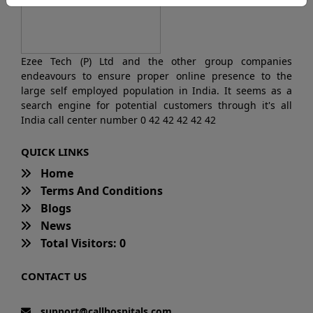
Ezee Tech (P) Ltd and the other group companies
endeavours to ensure proper online presence to the
large self employed population in India. It seems as a
search engine for potential customers through it's all
India call center number 0 42 42 42 42 42
QUICK LINKS
Home
Terms And Conditions
Blogs
News
Total Visitors: 0
CONTACT US
support@callhospitals.com