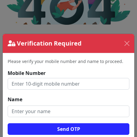
The page requested couldn't be found.
Verification Required
This could be a spelling error in the URL or a
removed page.
Please verify your mobile number and name to proceed.
Mobile Number
Back To Home
Name
Send OTP