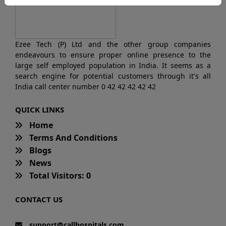
Ezee Tech (P) Ltd and the other group companies
endeavours to ensure proper online presence to the
large self employed population in India. It seems as a
search engine for potential customers through it's all
India call center number 0 42 42 42 42 42
QUICK LINKS
Home
Terms And Conditions
Blogs
News
Total Visitors: 0
CONTACT US
support@callhospitals.com