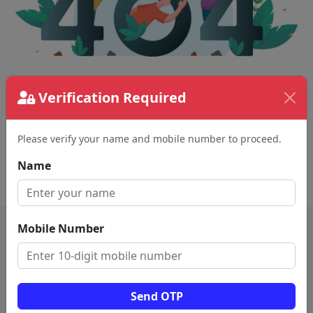
Verification Required
The page requested couldn't be found.
This could be a spelling error in the URL or a
removed page.
Please verify your name and mobile number to proceed.
Name
Back To Home
Mobile Number
Send OTP