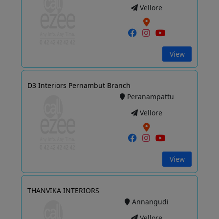
Vellore
View
D3 Interiors Pernambut Branch
Peranampattu
Vellore
View
THANVIKA INTERIORS
Annangudi
Vellore