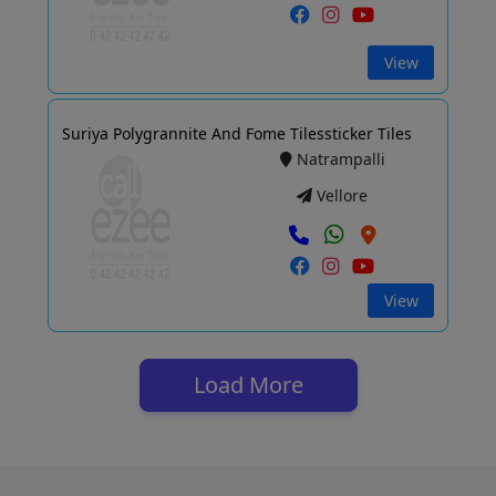
View
Suriya Polygrannite And Fome Tilessticker Tiles
Natrampalli
Vellore
View
Load More