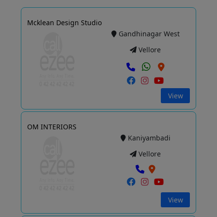
Mcklean Design Studio
Gandhinagar West
Vellore
View
OM INTERIORS
Kaniyambadi
Vellore
View