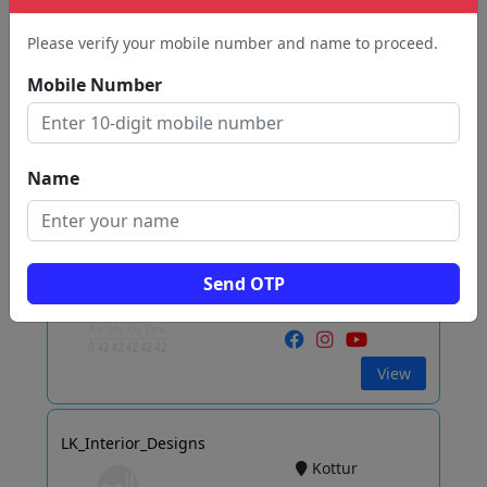
Bagayam
Vellore
Please verify your mobile number and name to proceed.
Mobile Number
View
Name
CRAFTON INTERIORS
Katpadi
Vellore
Send OTP
View
LK_Interior_Designs
Kottur