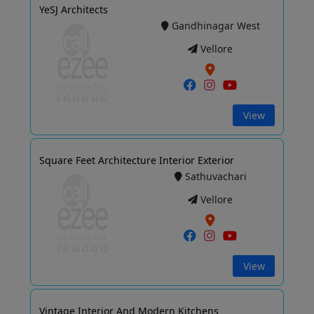
YeSJ Architects
Gandhinagar West
Vellore
View
Square Feet Architecture Interior Exterior
Sathuvachari
Vellore
View
Vintage Interior And Modern Kitchens