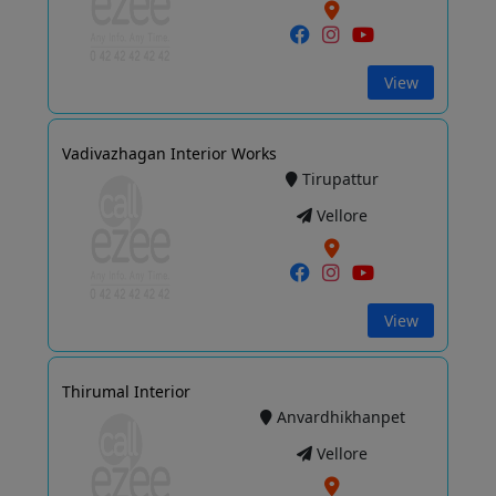
View
Vadivazhagan Interior Works
Tirupattur
Vellore
View
Thirumal Interior
Anvardhikhanpet
Vellore