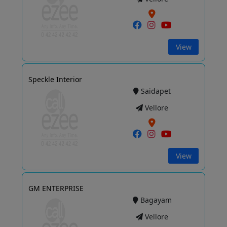
View
Speckle Interior
Saidapet
Vellore
View
GM ENTERPRISE
Bagayam
Vellore