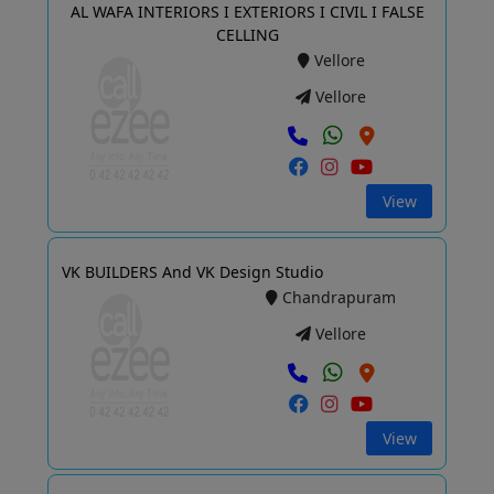
AL WAFA INTERIORS I EXTERIORS I CIVIL I FALSE
CELLING
Vellore
Vellore
View
VK BUILDERS And VK Design Studio
Chandrapuram
Vellore
View