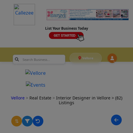
List Your Business Today
Vellore
Vellore
>
Real Estate
>
Interior Designer in Vellore
> (82)
Listings
⇅