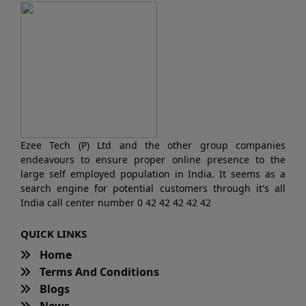
Ezee Tech (P) Ltd and the other group companies
endeavours to ensure proper online presence to the
large self employed population in India. It seems as a
search engine for potential customers through it's all
India call center number 0 42 42 42 42 42
QUICK LINKS
Home
Terms And Conditions
Blogs