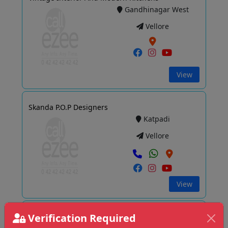
Gandhinagar West
Vellore
View
Skanda P.O.P Designers
Katpadi
Vellore
View
Verification Required
D3 Interiors Vellore Branch