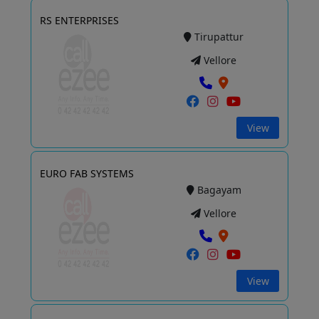
RS ENTERPRISES
Tirupattur
Vellore
View
EURO FAB SYSTEMS
Bagayam
Vellore
View