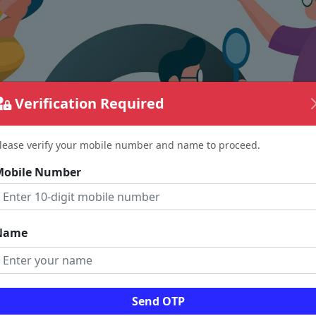
Verification Required
lease verify your mobile number and name to proceed.
Mobile Number
Name
The page requested couldn't be found.
Send OTP