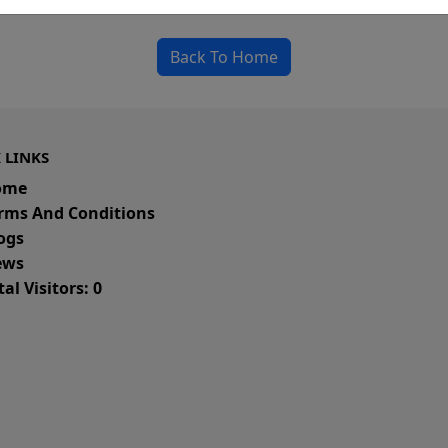
could be a spelling error in the URL or a removed
Back To Home
 LINKS
ome
rms And Conditions
ogs
ws
al Visitors: 0