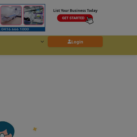
List Your Business Today
Login