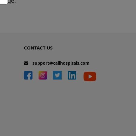
 page.
CONTACT US
support@callhospitals.com