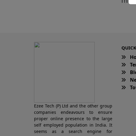
This 
QUICK
H
Te
Bl
Ne
Tot
Ezee Tech (P) Ltd and the other group
companies endeavours to ensure
proper online presence to the large
self employed population in India. It
seems as a search engine for