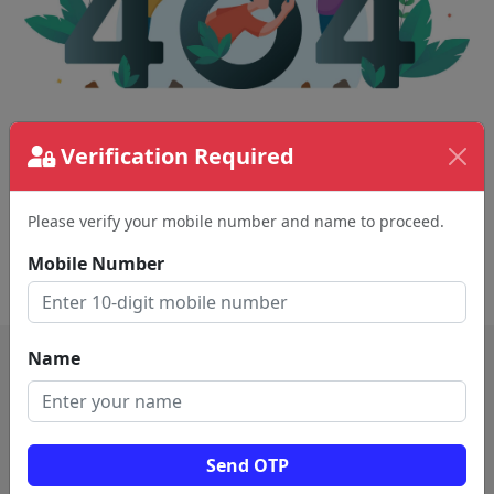
The page requested couldn't be found.
Verification Required
This could be a spelling error in the URL or a
removed page.
Please verify your mobile number and name to proceed.
Mobile Number
Back To Home
Name
Send OTP