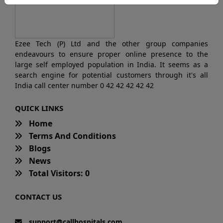
Ezee Tech (P) Ltd and the other group companies
endeavours to ensure proper online presence to the
large self employed population in India. It seems as a
search engine for potential customers through it's all
India call center number 0 42 42 42 42 42
QUICK LINKS
Home
Terms And Conditions
Blogs
News
Total Visitors: 0
CONTACT US
support@callhospitals.com