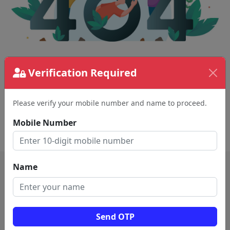
The page requested couldn't be found.
Verification Required
This could be a spelling error in the URL or a
removed page.
Please verify your mobile number and name to proceed.
Mobile Number
Back To Home
Name
Send OTP