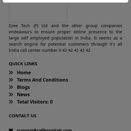
Ezee Tech (P) Ltd and the other group companies
endeavours to ensure proper online presence to the
large self employed population in India. It seems as a
search engine for potential customers through it's all
India call center number 0 42 42 42 42 42
QUICK LINKS
Home
Terms And Conditions
Blogs
News
Total Visitors: 0
CONTACT US
support@callhospitals.com