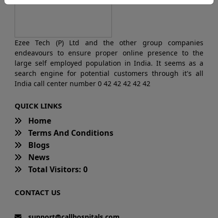
Ezee Tech (P) Ltd and the other group companies
endeavours to ensure proper online presence to the
large self employed population in India. It seems as a
search engine for potential customers through it's all
India call center number 0 42 42 42 42 42
QUICK LINKS
Home
Terms And Conditions
Blogs
News
Total Visitors: 0
CONTACT US
support@callhospitals.com