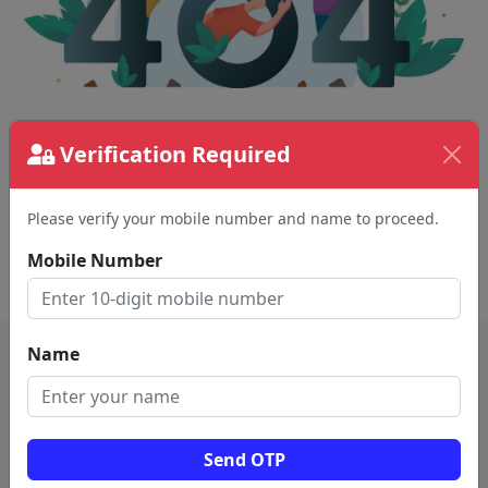
The page requested couldn't be found.
Verification Required
This could be a spelling error in the URL or a
removed page.
Please verify your mobile number and name to proceed.
Mobile Number
Back To Home
Name
Send OTP