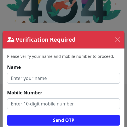
Verification Required
The page requested couldn't be found.
This could be a spelling error in the URL or a
removed page.
Please verify your name and mobile number to proceed.
Name
Back To Home
Mobile Number
Send OTP