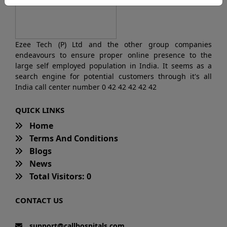
Ezee Tech (P) Ltd and the other group companies
endeavours to ensure proper online presence to the
large self employed population in India. It seems as a
search engine for potential customers through it's all
India call center number 0 42 42 42 42 42
QUICK LINKS
Home
Terms And Conditions
Blogs
News
Total Visitors: 0
CONTACT US
support@callhospitals.com