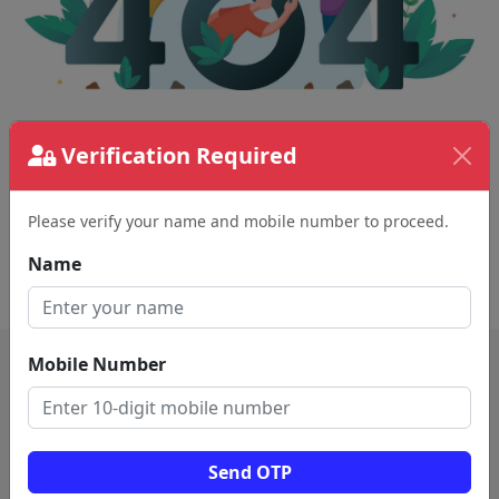
Verification Required
The page requested couldn't be found.
This could be a spelling error in the URL or a
removed page.
Please verify your name and mobile number to proceed.
Name
Back To Home
Mobile Number
Send OTP