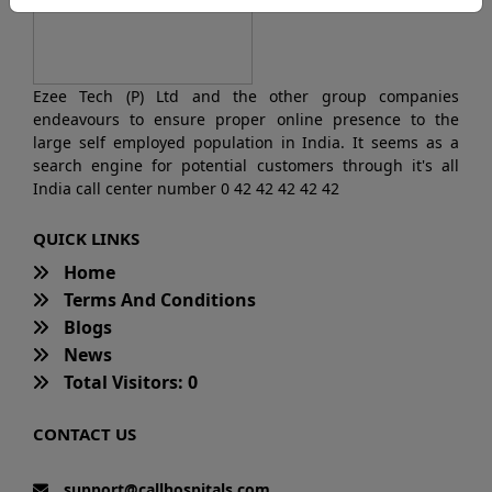
Ezee Tech (P) Ltd and the other group companies
endeavours to ensure proper online presence to the
large self employed population in India. It seems as a
search engine for potential customers through it's all
India call center number 0 42 42 42 42 42
QUICK LINKS
Home
Terms And Conditions
Blogs
News
Total Visitors: 0
CONTACT US
support@callhospitals.com