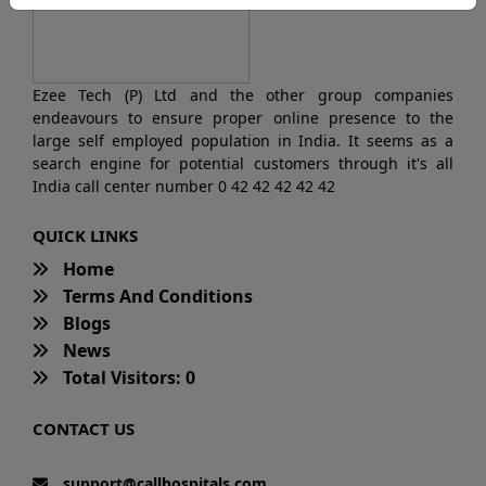
Ezee Tech (P) Ltd and the other group companies
endeavours to ensure proper online presence to the
large self employed population in India. It seems as a
search engine for potential customers through it's all
India call center number 0 42 42 42 42 42
QUICK LINKS
Home
Terms And Conditions
Blogs
News
Total Visitors: 0
CONTACT US
support@callhospitals.com