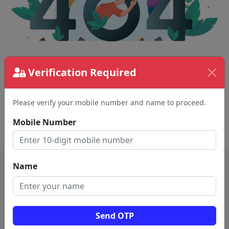
The page requested couldn't be found.
Verification Required
This could be a spelling error in the URL or a
removed page.
Please verify your mobile number and name to proceed.
Mobile Number
Back To Home
Name
Send OTP