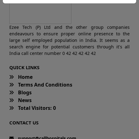
Ezee Tech (P) Ltd and the other group companies
endeavours to ensure proper online presence to the
large self employed population in India. It seems as a
search engine for potential customers through it's all
India call center number 0 42 42 42 42 42
QUICK LINKS
Home
Terms And Conditions
Blogs
News
Total Visitors: 0
CONTACT US
support@callhospitals.com