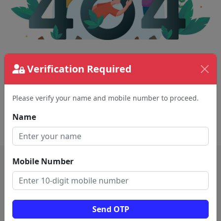
Verification Required
The page requested couldn't be found.
This could be a spelling error in the URL or a
removed page.
Please verify your name and mobile number to proceed.
Name
Back To Home
Mobile Number
Send OTP