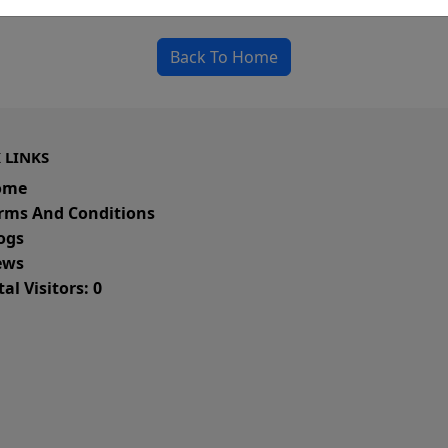
could be a spelling error in the URL or a removed
Back To Home
 LINKS
ome
rms And Conditions
ogs
ws
al Visitors: 0