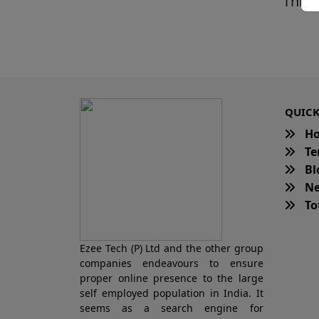
This 
QUICK
H
Te
Bl
Ne
Tot
Ezee Tech (P) Ltd and the other group
companies endeavours to ensure
proper online presence to the large
self employed population in India. It
seems as a search engine for