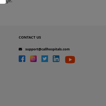
 page.
CONTACT US
support@callhospitals.com