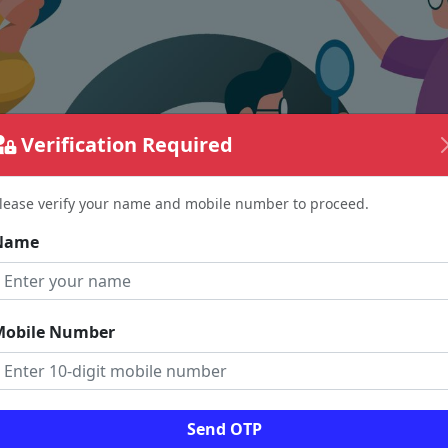
Verification Required
lease verify your name and mobile number to proceed.
Name
Mobile Number
The page requested couldn't be found.
Send OTP