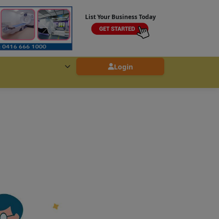
List Your Business Today
Login