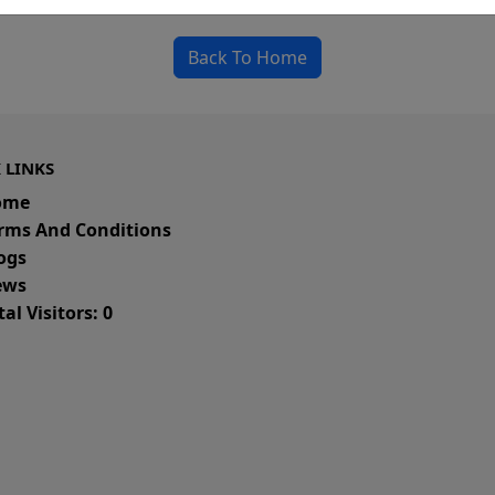
Back To Home
 LINKS
ome
rms And Conditions
ogs
ws
al Visitors: 0