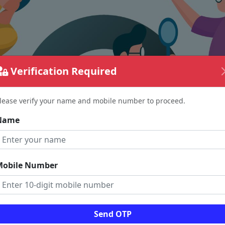
Verification Required
lease verify your name and mobile number to proceed.
Name
Mobile Number
The page requested couldn't be found.
Send OTP
could be a spelling error in the URL or a removed