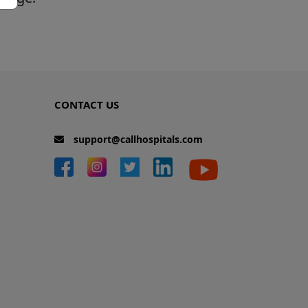
CONTACT US
support@callhospitals.com