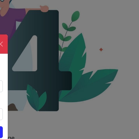
 page.