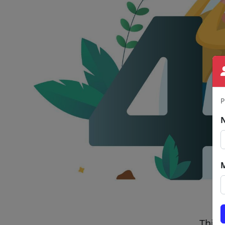
P
This 