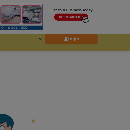
List Your Business Today
Login