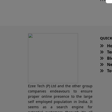
QUICK
H
Te
Bl
Ne
Tot
Ezee Tech (P) Ltd and the other group
companies endeavours to ensure
proper online presence to the large
self employed population in India. It
seems as a search engine for