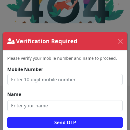
The page requested couldn't be found.
Verification Required
This could be a spelling error in the URL or a
removed page.
Please verify your mobile number and name to proceed.
Mobile Number
Back To Home
Name
Send OTP