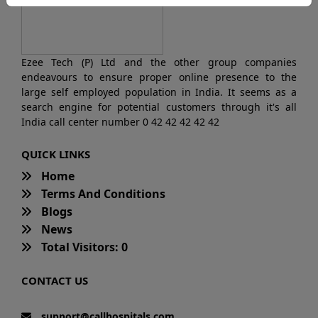
Ezee Tech (P) Ltd and the other group companies
endeavours to ensure proper online presence to the
large self employed population in India. It seems as a
search engine for potential customers through it's all
India call center number 0 42 42 42 42 42
QUICK LINKS
Home
Terms And Conditions
Blogs
News
Total Visitors: 0
CONTACT US
support@callhospitals.com