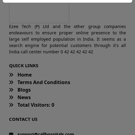
Ezee Tech (P) Ltd and the other group companies
endeavours to ensure proper online presence to the
large self employed population in India. It seems as a
search engine for potential customers through it's all
India call center number 0 42 42 42 42 42
QUICK LINKS
Home
Terms And Conditions
Blogs
News
Total Visitors: 0
CONTACT US
support@callhospitals.com