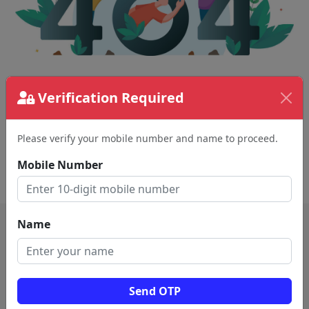
The page requested couldn't be found.
Verification Required
This could be a spelling error in the URL or a
removed page.
Please verify your mobile number and name to proceed.
Mobile Number
Back To Home
Name
Send OTP