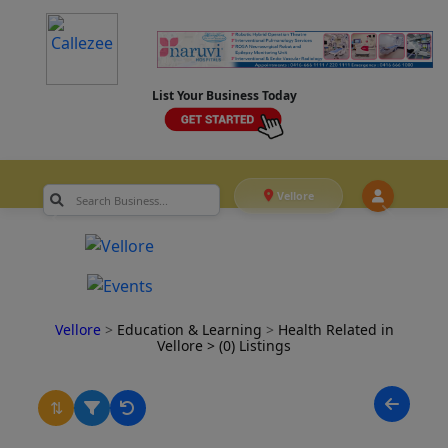
List Your Business Today
Vellore
Vellore
>
Education & Learning
>
Health Related in
Vellore
> (0) Listings
⇅