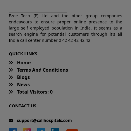
Ezee Tech (P) Ltd and the other group companies
endeavours to ensure proper online presence to the
large self employed population in India. It seems as a
search engine for potential customers through it's all
India call center number 0 42 42 42 42 42
QUICK LINKS
Home
Terms And Conditions
Blogs
News
Total Visitors: 0
CONTACT US
support@callhospitals.com