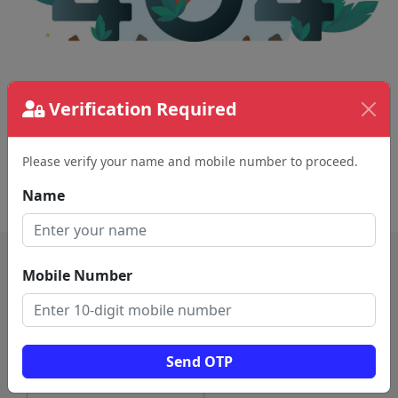
The page requested couldn't be found.
Verification Required
This could be a spelling error in the URL or a
removed page.
Please verify your name and mobile number to proceed.
Back To Home
Name
Mobile Number
Send OTP