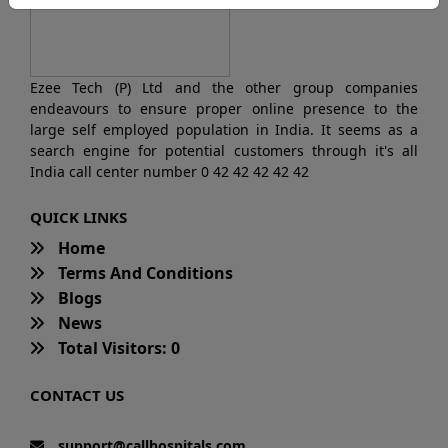
Ezee Tech (P) Ltd and the other group companies
endeavours to ensure proper online presence to the
large self employed population in India. It seems as a
search engine for potential customers through it's all
India call center number 0 42 42 42 42 42
QUICK LINKS
Home
Terms And Conditions
Blogs
News
Total Visitors: 0
CONTACT US
support@callhospitals.com