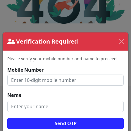
The page requested couldn't be found.
Verification Required
This could be a spelling error in the URL or a
removed page.
Please verify your mobile number and name to proceed.
Mobile Number
Back To Home
Name
Send OTP