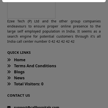
Ezee Tech (P) Ltd and the other group companies
endeavours to ensure proper online presence to the
large self employed population in India. It seems as a
search engine for potential customers through it's all
India call center number 0 42 42 42 42 42
QUICK LINKS
Home
Terms And Conditions
Blogs
News
Total Visitors: 0
CONTACT US
support@callhospitals.com