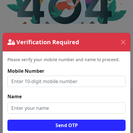
The page requested couldn't be found.
Verification Required
This could be a spelling error in the URL or a
removed page.
Please verify your mobile number and name to proceed.
Mobile Number
Back To Home
Name
Send OTP