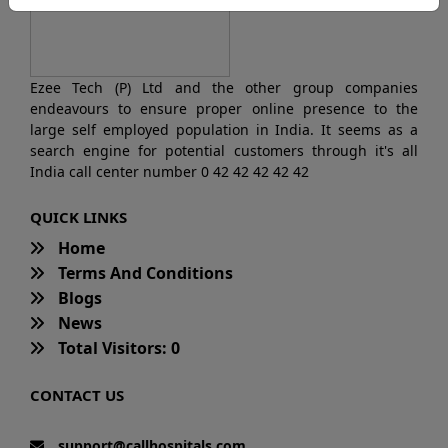
Ezee Tech (P) Ltd and the other group companies
endeavours to ensure proper online presence to the
large self employed population in India. It seems as a
search engine for potential customers through it's all
India call center number 0 42 42 42 42 42
QUICK LINKS
Home
Terms And Conditions
Blogs
News
Total Visitors: 0
CONTACT US
support@callhospitals.com