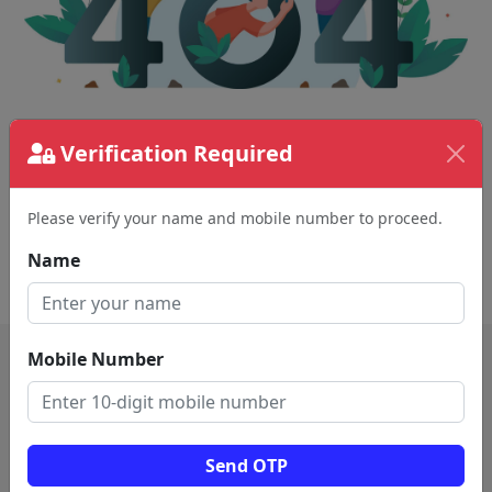
Verification Required
The page requested couldn't be found.
This could be a spelling error in the URL or a
removed page.
Please verify your name and mobile number to proceed.
Name
Back To Home
Mobile Number
Send OTP