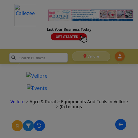
List Your Business Today
Vellore
Vellore
>
Agro & Rural
>
Equipments And Tools in Vellore
> (0) Listings
⇅