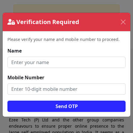
No Business Found
Verification Required
for
Equipments and Tools in vellore
Please verify your name and mobile number to proceed.
Name
Mobile Number
Send OTP
Ezee Tech (P) Ltd and the other group companies
endeavours to ensure proper online presence to the
large self employed population in India. It seems as a