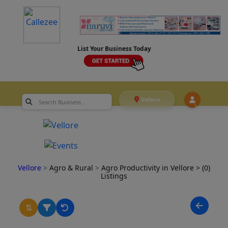
List Your Business Today
Vellore
Vellore
>
Agro & Rural
>
Agro Productivity in Vellore
> (0)
Listings
⇅