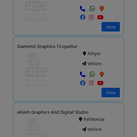
View
Diamond Graphics Tirupattur
Adiyur
Vellore
View
AKash Graphics And Digital Studio
Pallikonda
Vellore