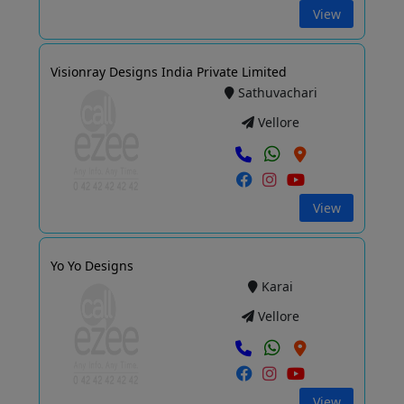
View
Visionray Designs India Private Limited
Sathuvachari
Vellore
View
Yo Yo Designs
Karai
Vellore
View