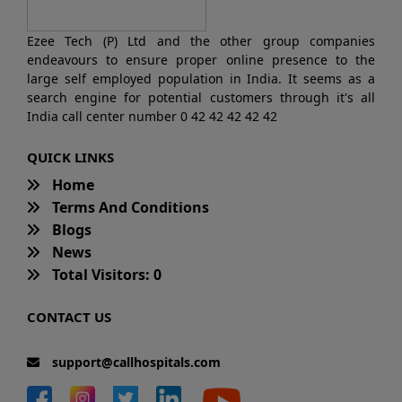
Ezee Tech (P) Ltd and the other group companies
endeavours to ensure proper online presence to the
large self employed population in India. It seems as a
search engine for potential customers through it's all
India call center number 0 42 42 42 42 42
QUICK LINKS
Home
Terms And Conditions
Blogs
News
Total Visitors: 0
CONTACT US
support@callhospitals.com