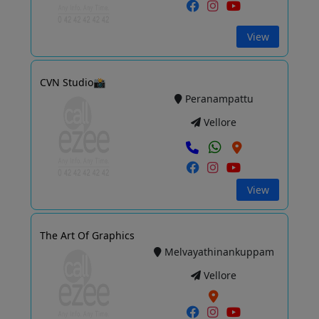
View
CVN Studio📸
Peranampattu
Vellore
View
The Art Of Graphics
Melvayathinankuppam
Vellore