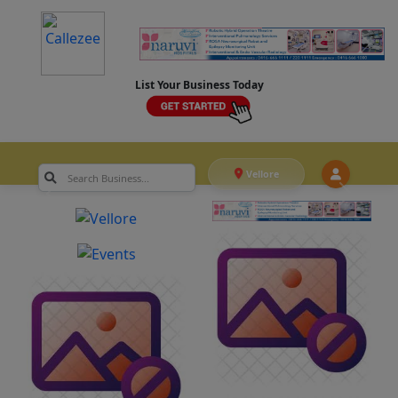
List Your Business Today
Vellore