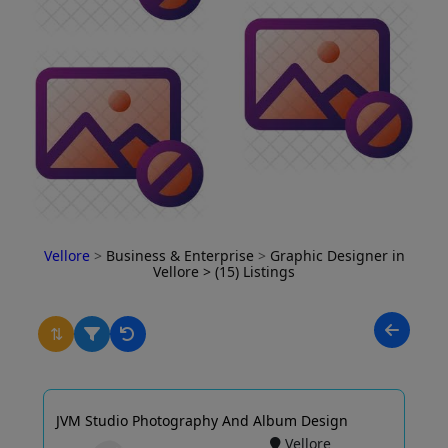
Vellore
>
Business & Enterprise
>
Graphic Designer in
Vellore
> (15) Listings
⇅
JVM Studio Photography And Album Design
Vellore