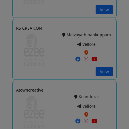
View
RS CREATION
Melvayathinankuppam
Vellore
View
Atowncreative
Kilandurai
Vellore