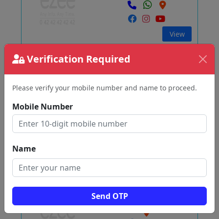
View
Verification Required
WHITE Graphic
Pallikonda
Please verify your mobile number and name to proceed.
Vellore
Mobile Number
View
Name
சஞ்ஜெயன்
Kodumampalli
Send OTP
Vellore