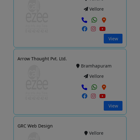
Vellore
View
Arrow Thought Pvt. Ltd.
Bramhapuram
Vellore
View
GRC Web Design
Vellore