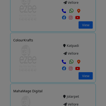
Vellore
View
ColourKrafts
Katpadi
Vellore
View
MahaMage Digital
Jolarpet
Vellore