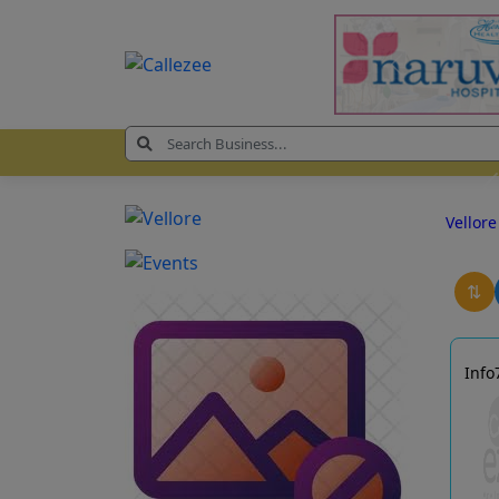
Vellor
⇅
Info