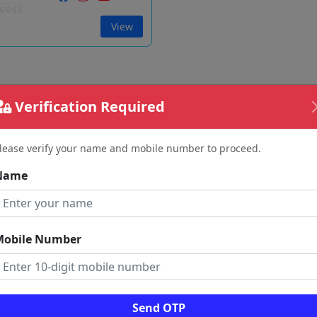
View
Verification Required
lease verify your name and mobile number to proceed.
Name
Mobile Number
Send OTP