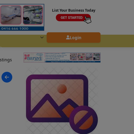
List Your Business Today
Login
istings