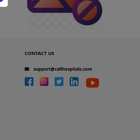
CONTACT US
support@callhospitals.com