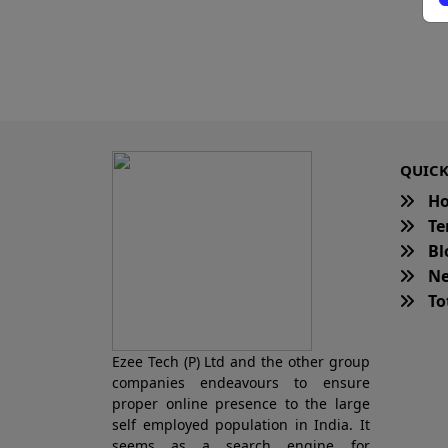
QUICK
H
Te
Bl
Ne
Tot
Ezee Tech (P) Ltd and the other group
companies endeavours to ensure
proper online presence to the large
self employed population in India. It
seems as a search engine for