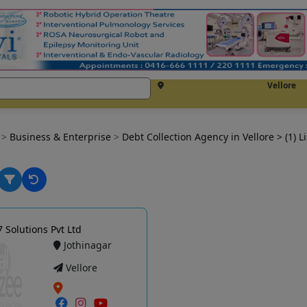
Vellore
e
>
Business & Enterprise
>
Debt Collection Agency in Vellore
> (1) L
7 Solutions Pvt Ltd
Jothinagar
Vellore