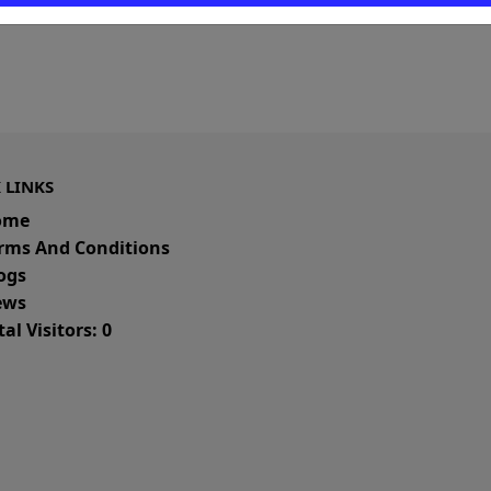
 LINKS
ome
rms And Conditions
ogs
ws
al Visitors: 0